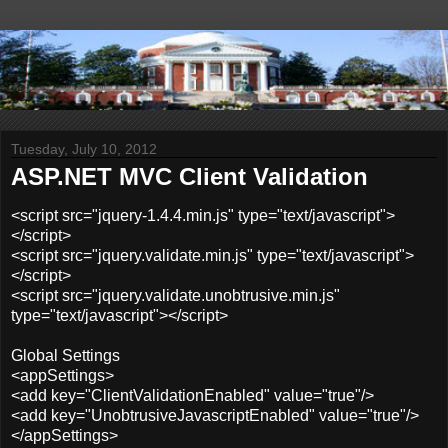
Tuesday, July 10, 2012
ASP.NET MVC Client Validation
<script src="jquery-1.4.4.min.js" type="text/javascript">
</script>
<script src="jquery.validate.min.js" type="text/javascript">
</script>
<script src="jquery.validate.unobtrusive.min.js"
type="text/javascript"></script>
Global Settings
<appSettings>
<add key="ClientValidationEnabled" value="true"/>
<add key="UnobtrusiveJavascriptEnabled" value="true"/>
</appSettings>