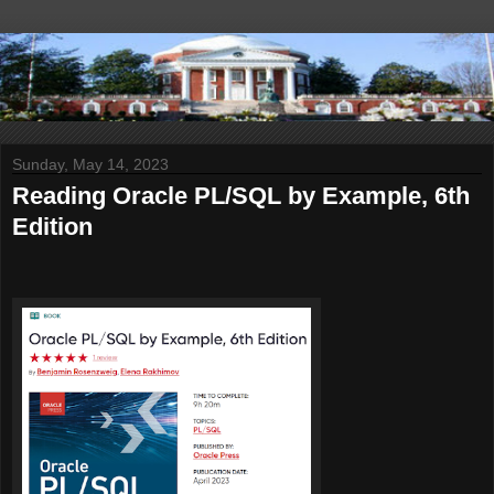
Sunday, May 14, 2023
Reading Oracle PL/SQL by Example, 6th
Edition