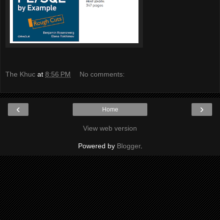
The Khuc
at
8:56 PM
No comments:
‹
›
Home
View web version
Powered by
Blogger
.