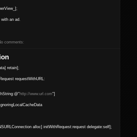
nerView_
];
t with an ad.
No comments:
ion
ata
] retain];
Request
requestWithURL
:
hString
:
@"
http://www.url.com
"
]
gnoringLocalCacheData
NSURLConnection
alloc
] initWithRequest:request delegate:self];