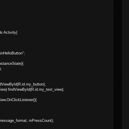
s Activity{
ainHelloButton";
nstanceState){
;
ndViewById(R.id.my_button);
iew) findViewById(R.id.my_text_view);
ew.OnClickListener(){
g.message_format, mPressCount);