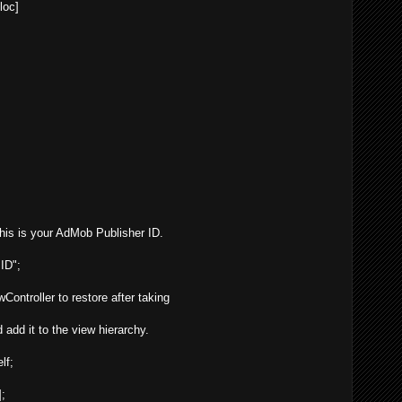
lloc
]
" This is your AdMob Publisher ID.
ID";
Controller to restore after taking
 add it to the view hierarchy.
lf;
];