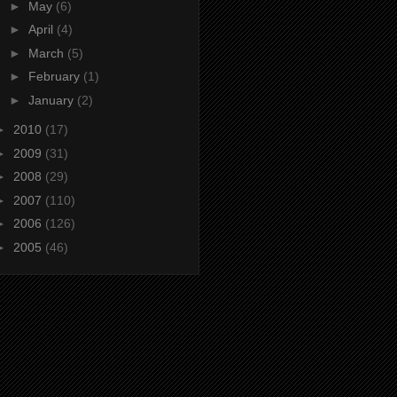
►
May
(6)
►
April
(4)
►
March
(5)
►
February
(1)
►
January
(2)
►
2010
(17)
►
2009
(31)
►
2008
(29)
►
2007
(110)
►
2006
(126)
►
2005
(46)