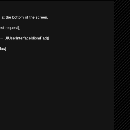
e at the bottom of the screen.
st
request
];
 UIUserInterfaceIdiomPad){
lloc
]