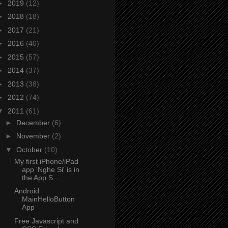
►
2019
(12)
►
2018
(18)
►
2017
(21)
►
2016
(40)
►
2015
(57)
►
2014
(37)
►
2013
(38)
►
2012
(74)
▼
2011
(61)
►
December
(6)
►
November
(2)
▼
October
(10)
My first iPhone/iPad
app 'Nghe Si' is in
the App S...
Android
MainHelloButton
App
Free Javascript and