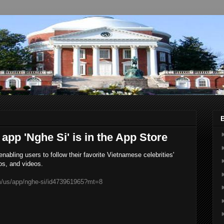
 app 'Nghe Si' is in the App Store
abling users to follow their favorite Vietnamese celebrities'
os, and videos.
om/us/app/nghe-si/id473961965?mt=8