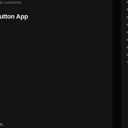
No comments:
utton App
es;