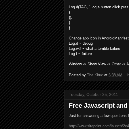
Log.d(TAG, "Log a button click pre
}
});
}
}
Change app icon in AndroidManifest.
Log.d ~ debug
Log.wtf ~ what a terrible failure
Log.f ~ failure
Window -> Show View -> Other -> A
Posted by
The Khuc
at
6:38 AM
Tuesday, October 25, 2011
Free Javascript an
Just for answering a few questions 
http://www.sitepoint.com/launch/2e