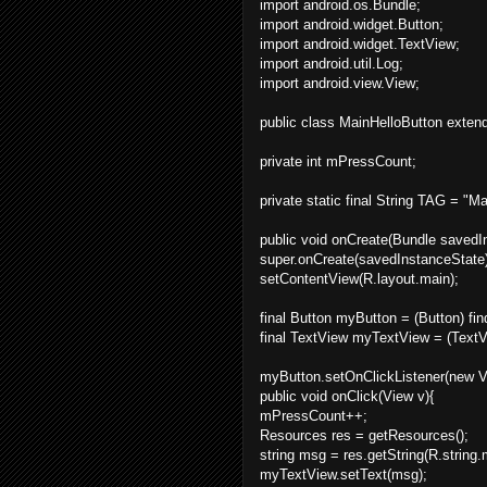
import android.os.Bundle;
import android.widget.Button;
import android.widget.TextView;
import android.util.Log;
import android.view.View;
public class MainHelloButton extend
private int mPressCount;
private static final String TAG = "M
public void onCreate(Bundle savedI
super.onCreate(savedInstanceState)
setContentView(R.layout.main);
final Button myButton = (Button) fi
final TextView myTextView = (TextV
myButton.setOnClickListener(new Vi
public void onClick(View v){
mPressCount++;
Resources res = getResources();
string msg = res.getString(R.strin
myTextView.setText(msg);