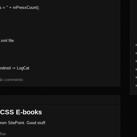
ss = " + mPressCount);
xml file
ndroid -> LogCat
No comments:
d CSS E-books
from SitePoint. Good stuff.
46ac