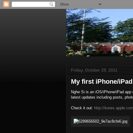
Friday, October 28, 2011
My first iPhone/iPad
Nghe Si is an iOS/iPhone/iPad app en
latest updates including posts, phot
Check it out:
http://itunes.apple.c