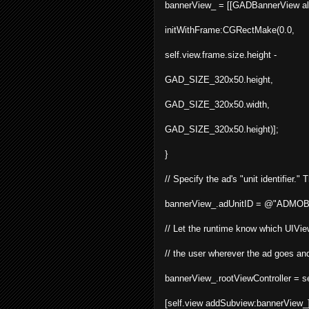
bannerView_ = [[
GADBannerView
a
initWithFrame:CGRectMake(0.0,
self.view.frame.size.height -
GAD_SIZE_320x50.height,
GAD_SIZE_320x50.width,
GAD_SIZE_320x50.height)];
}
// Specify the ad's "unit identifier.
bannerView_.adUnitID = @"ADMOB
// Let the runtime know which UIView
// the user wherever the ad goes and
bannerView_.rootViewController = se
[
self
.
view
addSubview
:
bannerView_