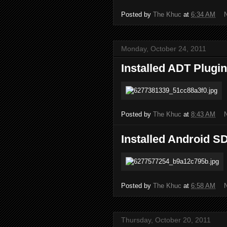
Posted by
The Khuc
at
6:34 AM
Monday, October 24, 2011
Installed ADT Plugin
Posted by
The Khuc
at
8:43 AM
Installed Android S
Posted by
The Khuc
at
6:58 AM
Thursday, October 20, 2011