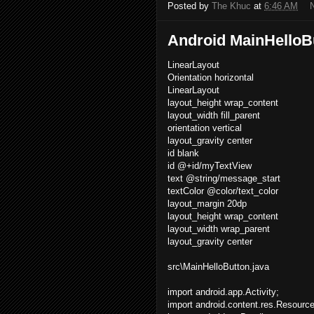
Posted by
The Khuc
at
6:46 AM
Android MainHelloB
LinearLayout
Orientation horizontal
LinearLayout
layout_height wrap_content
layout_width fill_parent
orientation vertical
layout_gravity center
id blank
id @+id/myTextView
text @string/message_start
textColor @color/text_color
layout_margin 20dp
layout_height wrap_content
layout_width wrap_parent
layout_gravity center
src\MainHelloButton.java
import android.app.Activity;
import android.content.res.Resourc