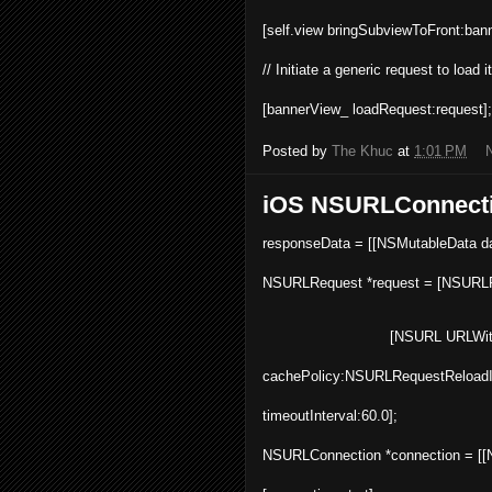
[
self
.
view
bringSubviewToFront
:
ban
// Initiate a generic request to load i
[
bannerView_
loadRequest
:request];
Posted by
The Khuc
at
1:01 PM
iOS NSURLConnect
responseData = [[
NSMutableData
d
NSURLRequest *request = [NSURL
[
NSURL
URLWit
cachePolicy:NSURLRequestReloadI
timeoutInterval:60.0];
NSURLConnection *connection = [[