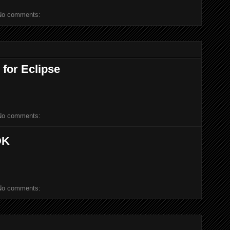
No comments:
 for Eclipse
No comments:
DK
No comments: