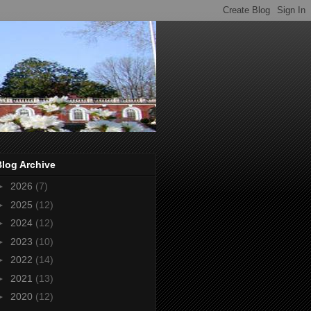
Blog Archive
►
2026
(7)
►
2025
(12)
►
2024
(12)
►
2023
(10)
►
2022
(14)
►
2021
(13)
►
2020
(12)