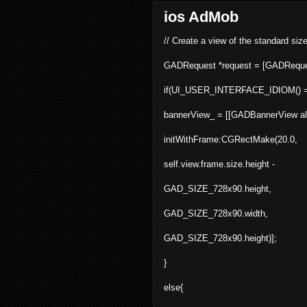
ios AdMob
// Create a view of the standard siz
GADRequest *request = [
GADReque
if(UI_USER_INTERFACE_IDIOM() ==
bannerView_ = [[GADBannerView
a
initWithFrame:CGRectMake(20.0,
self.view.frame.size.height -
GAD_SIZE_728x90.height,
GAD_SIZE_728x90.width,
GAD_SIZE_728x90.height)];
}
else{