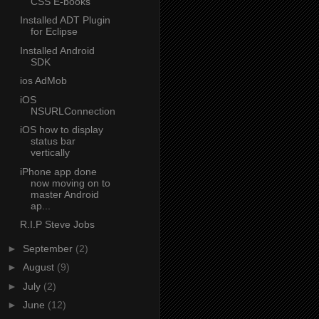
CSS E-books
Installed ADT Plugin
for Eclipse
Installed Android
SDK
ios AdMob
iOS
NSURLConnection
iOS how to display
status bar
vertically
iPhone app done
now moving on to
master Android
ap...
R.I.P Steve Jobs
►
September
(2)
►
August
(9)
►
July
(2)
►
June
(12)