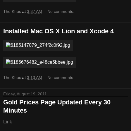
The Khuc
at
3:37 AM
No comments:
Installed Mac OS X Lion and Xcode 4
The Khuc
at
3:13 AM
No comments:
Friday, August 19, 2011
Gold Prices Page Updated Every 30
Minutes
Link