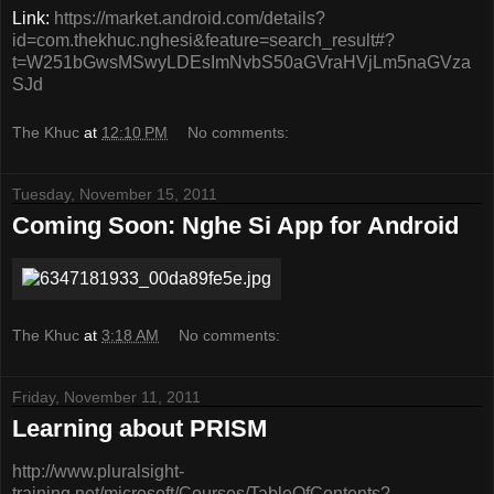
Link:
https://market.android.com/details?
id=com.thekhuc.nghesi&feature=search_result#?
t=W251bGwsMSwyLDEsImNvbS50aGVraHVjLm5naGVza
SJd
The Khuc
at
12:10 PM
No comments:
Tuesday, November 15, 2011
Coming Soon: Nghe Si App for Android
The Khuc
at
3:18 AM
No comments:
Friday, November 11, 2011
Learning about PRISM
http://www.pluralsight-
training.net/microsoft/Courses/TableOfContents?