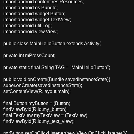
import android.content.res.Resources;
import android.os.Bundle;
import android.widget.Button;
import android.widget.TextView;
import android.util.Log;
import android.view.View;
public class MainHelloButton extends Activity{
private int mPressCount;
private static final String TAG = "MainHelloButton";
public void onCreate(Bundle savedInstanceState){
super.onCreate(savedInstanceState);
setContentView(R.layout.main);
final Button myButton = (Button)
findViewById(R.id.my_button);
final TextView myTextView = (TextView)
findViewById(R.id.my_text_view);
myButton.setOnClickListener(new View.OnClickListener(){