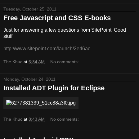
Tuesday, October 25, 2011
Free Javascript and CSS E-books
Just for answering a few questions from SitePoint. Good
stuff.
http://www.sitepoint.com/launch/2e46ac
The Khuc
at
6:34 AM
No comments:
Monday, October 24, 2011
Installed ADT Plugin for Eclipse
The Khuc
at
8:43 AM
No comments: