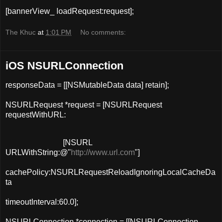
[
bannerView_
loadRequest
:request];
The Khuc
at
1:01 PM
No comments:
iOS NSURLConnection
responseData = [[
NSMutableData
data
] retain];
NSURLRequest *request = [NSURLRequest
requestWithURL
:
[
NSURL
URLWithString
:
@"
http://www.url.com
"
]
cachePolicy:NSURLRequestReloadIgnoringLocalCacheDa
ta
timeoutInterval:60.0];
NSURLConnection *connection = [[
NSURLConnection