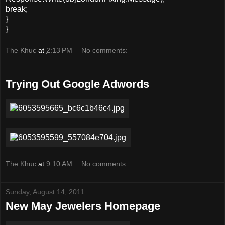
break;
}
}
The Khuc
at
2:13 PM
No comments:
Trying Out Google Adwords
The Khuc
at
9:10 AM
No comments:
Sunday, August 14, 2011
New May Jewelers Homepage