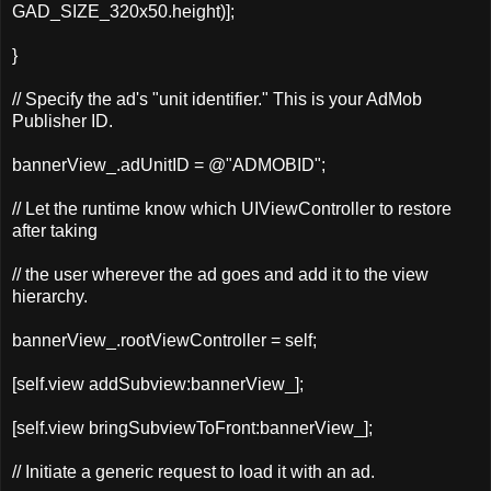
GAD_SIZE_320x50.height)];
}
// Specify the ad's "unit identifier." This is your AdMob
Publisher ID.
bannerView_.adUnitID = @"ADMOBID";
// Let the runtime know which UIViewController to restore
after taking
// the user wherever the ad goes and add it to the view
hierarchy.
bannerView_.rootViewController = self;
[
self
.
view
addSubview
:
bannerView_
];
[
self
.
view
bringSubviewToFront
:
bannerView_
];
// Initiate a generic request to load it with an ad.