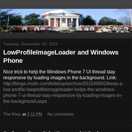
Tuesday, December 20, 2011
LowProfileImageLoader and Windows
Phone
Nice trick to help the Windows Phone 7 UI thread stay
responsive by loading images in the background. Link:
http://blogs.msdn.com/b/delay/archive/2010/09/02/keep-a-
low-profile-lowprofileimageloader-helps-the-windows-
phone-7-ui-thread-stay-responsive-by-loading-images-in-
the-background.aspx
The Khuc
at
2:11 PM
No comments: