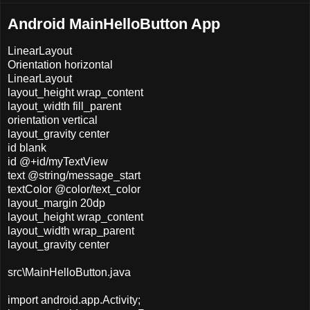
Android MainHelloButton App
LinearLayout
Orientation horizontal
LinearLayout
layout_height wrap_content
layout_width fill_parent
orientation vertical
layout_gravity center
id blank
id @+id/myTextView
text @string/message_start
textColor @color/text_color
layout_margin 20dp
layout_height wrap_content
layout_width wrap_parent
layout_gravity center
src\MainHelloButton.java
import android.app.Activity;