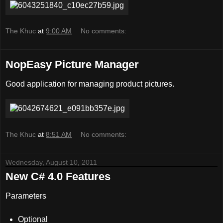
The Khuc
at
9:00 AM
No comments:
NopEasy Picture Manager
Good application for managing product pictures.
The Khuc
at
8:51 AM
No comments:
Wednesday, August 10, 2011
New C# 4.0 Features
Parameters
Optional