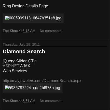
Ring Design Details Page
The Khuc
at
3:13 AM
No comments:
Thursday, July 28, 2011
Diamond Search
jQuery: Slider, QTip
ASP.NET
AJAX
Web Services
http://mayjewelers.com/DiamondSearch.aspx
The Khuc
at
8:51 AM
No comments: