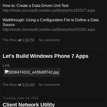
How to: Create a Data-Driven Unit Test
http://msdn.microsoft.com/en-us/library/ms182527.aspx
Walkthrough: Using a Configuration File to Define a Data
Source
http://msdn.microsoft.com/en-us/library/ms243192.aspx
The Khuc
at
6:56 PM
No comments:
Let's Build Windows Phone 7 Apps
Link
The Khuc
at
3:33 AM
No comments:
Tuesday, June 14, 2011
Client Network Utility