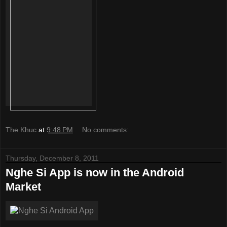
The Khuc
at
9:48 PM
No comments:
Thursday, December 8, 2011
Nghe Si App is now in the Android
Market