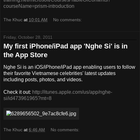
courseName=prism-introduction
The Khuc
at
10:01 AM
No comments:
Friday, October 28, 2011
My first iPhone/iPad app 'Nghe Si' is in
the App Store
Nghe Si is an iOS/iPhone/iPad app enabling users to follow
their favorite Vietnamese celebrities' latest updates
including posts, photos, and videos.
Check it out:
http://itunes.apple.com/us/app/nghe-
si/id473961965?mt=8
The Khuc
at
6:46 AM
No comments: