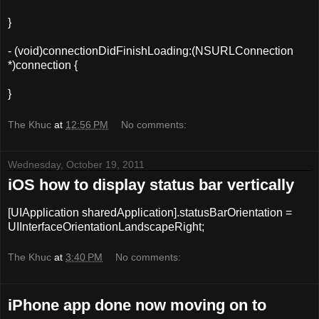
}
- (void)connectionDidFinishLoading:(NSURLConnection
*)connection {
}
The Khuc
at
12:56 PM
No comments:
Wednesday, October 19, 2011
iOS how to display status bar vertically
[
UIApplication
sharedApplication
].statusBarOrientation =
UIInterfaceOrientationLandscapeRight;
The Khuc
at
3:40 PM
No comments:
iPhone app done now moving on to