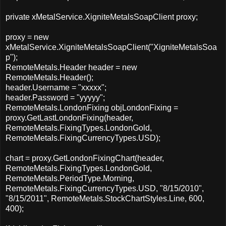
private xMetalService.XigniteMetalsSoapClient proxy;
proxy = new
xMetalService.XigniteMetalsSoapClient("XigniteMetalsSoa
p");
RemoteMetals.Header header = new
RemoteMetals.Header();
header.Username = "xxxxx";
header.Password = "yyyyy";
RemoteMetals.LondonFixing objLondonFixing =
proxy.GetLastLondonFixing(header,
RemoteMetals.FixingTypes.LondonGold,
RemoteMetals.FixingCurrencyTypes.USD);
chart = proxy.GetLondonFixingChart(header,
RemoteMetals.FixingTypes.LondonGold,
RemoteMetals.PeriodType.Morning,
RemoteMetals.FixingCurrencyTypes.USD, "8/15/2010",
"8/15/2011", RemoteMetals.StockChartStyles.Line, 600,
400);