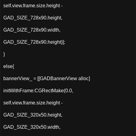
self.view.frame.size.height -
GAD_SIZE_728x90.height,
GAD_SIZE_728x90.width,
GAD_SIZE_728x90.height)];
}
else{
bannerView_ = [[
GADBannerView
alloc
]
initWithFrame:CGRectMake(0.0,
self.view.frame.size.height -
GAD_SIZE_320x50.height,
GAD_SIZE_320x50.width,