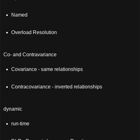
Named
Overload Resolution
Co- and Contravariance
Covariance - same relationships
Contracovariance - inverted relationships
dynamic
run-time