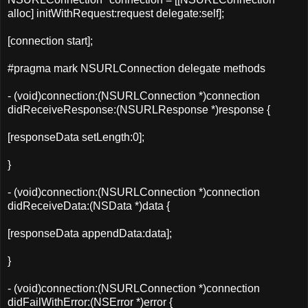
alloc
] initWithRequest:request delegate:self];
[connection
start
];
#pragma mark NSURLConnection delegate methods
- (void)connection:(NSURLConnection *)connection
didReceiveResponse:(NSURLResponse *)response {
[
responseData
setLength
:
0
];
}
- (void)connection:(NSURLConnection *)connection
didReceiveData:(NSData *)data {
[
responseData
appendData
:data];
}
- (void)connection:(NSURLConnection *)connection
didFailWithError:(NSError *)error {