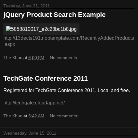
Tuesday, June 21, 2011
jQuery Product Search Example
http://13dects191.noptemplate.com/RecentlyAddedProducts
.aspx
The Khuc
at
6:00 PM
No comments:
TechGate Conference 2011
Registered for TechGate Conference 2011. Local and free.
http://techgate.cloudapp.net/
The Khuc
at
5:42 AM
No comments:
Wednesday, June 15, 2011