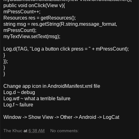
public void onClick(View v){
mPressCount++;
Resources res = getResources();
string msg = res.getString(R.string.message_format,
mPressCount);
myTextView.setText(msg);
Log.d(TAG, "Log a button click press = " + mPressCount);
}
});
}
}
Change app icon in AndroidManifest.xml file
Log.d ~ debug
Log.wtf ~ what a terrible failure
Log.f ~ failure
Window -> Show View -> Other -> Android -> LogCat
The Khuc
at
6:38 AM
No comments: