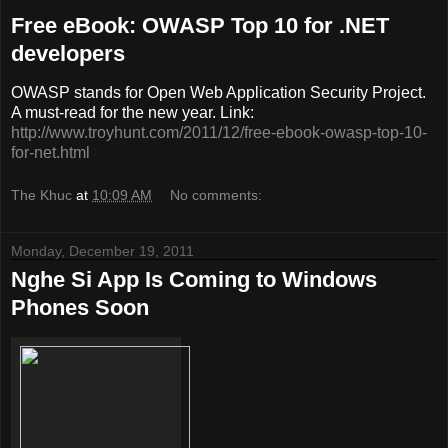
Free eBook: OWASP Top 10 for .NET
developers
OWASP stands for Open Web Application Security Project.
A must-read for the new year. Link:
http://www.troyhunt.com/2011/12/free-ebook-owasp-top-10-
for-net.html
The Khuc
at
10:09 AM
No comments:
Monday, December 19, 2011
Nghe Si App Is Coming to Windows
Phones Soon