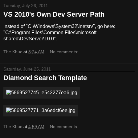
Tuesday, July 26, 2011
VS 2010's Own Dev Server Path
Instead of "C:\Windows\System32\inetsrv", go here:
"C:\Program Files\Common Files\microsoft
shared\DevServer\10.0".
The Khuc
at
8:24 AM
No comments:
Saturday, June 25, 2011
Diamond Search Template
The Khuc
at
4:59 AM
No comments: