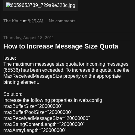
The Khuc
at
8:25 AM
No comments:
Thursday, August 18, 2011
How to Increase Message Size Quota
Issue:
The maximum message size quota for incoming messages
(65536) has been exceeded. To increase the quota, use the
MaxReceivedMessageSize property on the appropriate
binding element.
Solution:
Increase the following properties in web.config
maxBufferSize="20000000"
maxBufferPoolSize="20000000"
maxReceivedMessageSize="20000000"
maxStringContentLength="20000000"
maxArrayLength="20000000"