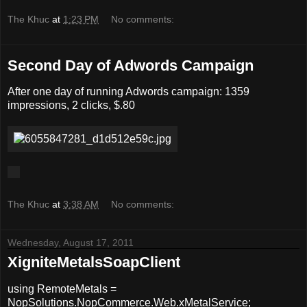
The Khuc
at
1:23 PM
No comments:
Second Day of Adwords Campaign
After one day of running Adwords campaign: 1359
impressions, 2 clicks, $.80
The Khuc
at
3:38 AM
No comments:
Wednesday, August 17, 2011
XigniteMetalsSoapClient
using RemoteMetals =
NopSolutions.NopCommerce.Web.xMetalService;