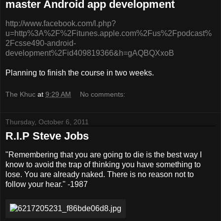
master Android app development
http://www.facebook.com/l.php?
u=http%3A%2F%2Fitunes.apple.com%2Fus%2Fpodcast%
2Fcsse490-android-
development%2Fid409819366&h=gAQBQXxoB
Planning to finish the course in two weeks.
The Khuc
at
9:29 AM
No comments:
Thursday, October 6, 2011
R.I.P Steve Jobs
"Remembering that you are going to die is the best way I
know to avoid the trap of thinking you have something to
lose. You are already naked. There is no reason not to
follow your hear." -1987