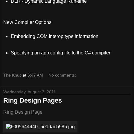
DLR - Dynamic Language Run-time
New Compiler Options
Embedding COM Interop type information
Specifying an app.config file to the C# compiler
The Khuc
at
6:47 AM
No comments:
Wednesday, August 3, 2011
Ring Design Pages
Ring Design Page