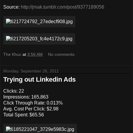
Source:
http://jmak.tumblr.com/post/9377189056
The Khuc
at
3:56 AM
No comments:
Monday, September 26, 2011
Trying out Linkedin Ads
Clicks: 22
Impressions: 165,863
Click Through Rate: 0.013%
Avg. Cost Per Click: $2.98
Total Spent: $65.56