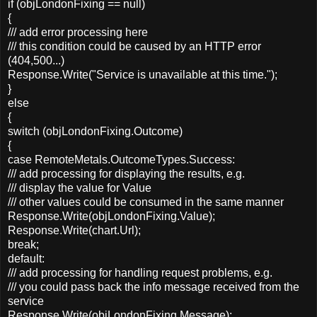
if (objLondonFixing == null)
{
/// add error processing here
/// this condition could be caused by an HTTP error
(404,500...)
Response.Write("Service is unavailable at this time.");
}
else
{
switch (objLondonFixing.Outcome)
{
case RemoteMetals.OutcomeTypes.Success:
/// add processing for displaying the results, e.g.
/// display the value for Value
/// other values could be consumed in the same manner
Response.Write(objLondonFixing.Value);
Response.Write(chart.Url);
break;
default:
/// add processing for handling request problems, e.g.
/// you could pass back the info message received from the
service
Response.Write(objLondonFixing.Message);