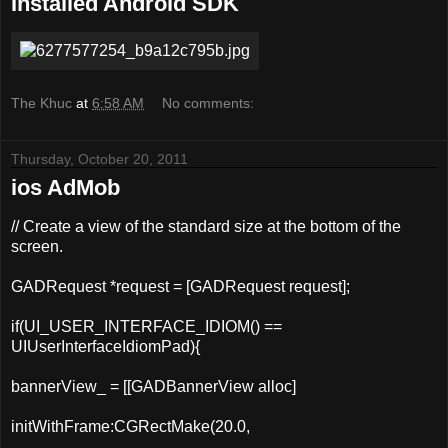
Installed Android SDK
The Khuc
at
6:58 AM
No comments:
Thursday, October 20, 2011
ios AdMob
// Create a view of the standard size at the bottom of the
screen.
GADRequest *request = [
GADRequest
request
];
if(UI_USER_INTERFACE_IDIOM() ==
UIUserInterfaceIdiomPad){
bannerView_ = [[GADBannerView
alloc
]
initWithFrame:CGRectMake(20.0,