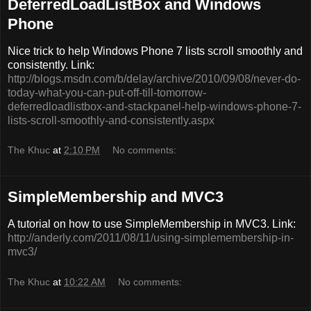
DeferredLoadListBox and Windows
Phone
Nice trick to help Windows Phone 7 lists scroll smoothly and
consistently. Link:
http://blogs.msdn.com/b/delay/archive/2010/09/08/never-do-
today-what-you-can-put-off-till-tomorrow-
deferredloadlistbox-and-stackpanel-help-windows-phone-7-
lists-scroll-smoothly-and-consistently.aspx
The Khuc
at
2:10 PM
No comments:
SimpleMembership and MVC3
A tutorial on how to use SimpleMembership in MVC3. Link:
http://anderly.com/2011/08/11/using-simplemembership-in-
mvc3/
The Khuc
at
10:22 AM
No comments: