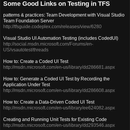
Some Good Links on Testing in TFS
patterns & practices: Team Development with Visual Studio
Team Foundation Server
http://tfsguide.codeplex.com/releases/view/6280
Visual Studio UI Automation Testing (includes CodedUI)
http://social.msdn.microsoft.com/Forums/en-
US/vsautotest/threads
How to: Create a Coded UI Test
http://msdn.microsoft.com/en-us/library/dd286681.aspx
How to: Generate a Coded UI Test by Recording the
Application Under Test
http://msdn.microsoft.com/en-us/library/dd286608.aspx
How to: Create a Data-Driven Coded UI Test
http://msdn.microsoft.com/en-us/library/ee624082.aspx
Creating and Running Unit Tests for Existing Code
http://msdn.microsoft.com/en-us/library/dd293546.aspx