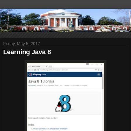
Friday, May 5, 2017
Learning Java 8