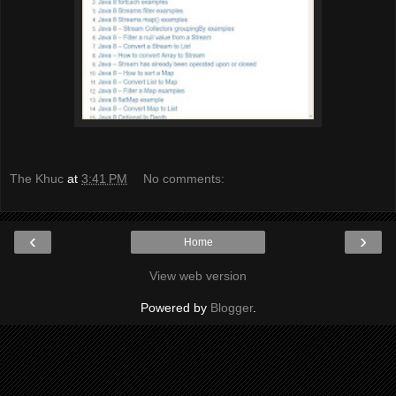
The Khuc
at
3:41 PM
No comments:
‹
›
Home
View web version
Powered by
Blogger
.