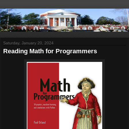
Saturday, January 20, 2024
Reading Math for Programmers