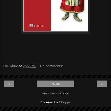
The Khuc
at
2:22 PM
No comments:
‹
›
Home
View web version
Powered by
Blogger
.