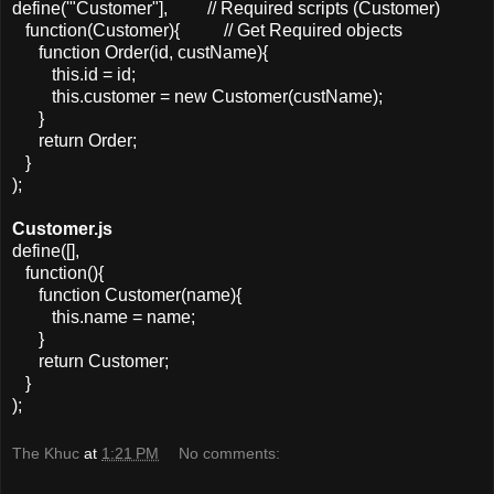
define('"Customer"], // Required scripts (Customer)
function(Customer){ // Get Required objects
function Order(id, custName){
this.id = id;
this.customer = new Customer(custName);
}
return Order;
}
);
Customer.js
define([],
function(){
function Customer(name){
this.name = name;
}
return Customer;
}
);
The Khuc
at
1:21 PM
No comments: