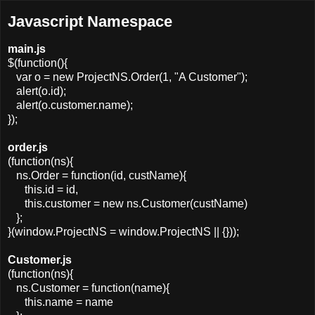
Javascript Namespace
main.js
$(function(){
var o = new ProjectNS.Order(1, "A Customer");
alert(o.id);
alert(o.customer.name);
});
order.js
(function(ns){
ns.Order = function(id, custName){
this.id = id,
this.customer = new ns.Customer(custName)
};
}(window.ProjectNS = window.ProjectNS || {}));
Customer.js
(function(ns){
ns.Customer = function(name){
this.name = name