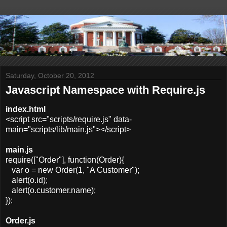
Saturday, October 20, 2012
Javascript Namespace with Require.js
index.html
<script src="scripts/require.js" data-
main="scripts/lib/main.js"></script>
main.js
require(["Order"], function(Order){
var o = new Order(1, "A Customer");
alert(o.id);
alert(o.customer.name);
});
Order.js