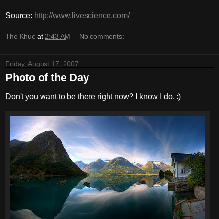
Source:
http://www.livescience.com/
The Khuc
at
2:43 AM
No comments:
Friday, August 17, 2007
Photo of the Day
Don't you want to be there right now? I know I do. :)