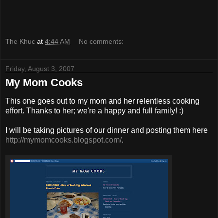
The Khuc
at
4:44 AM
No comments:
Friday, August 3, 2007
My Mom Cooks
This one goes out to my mom and her relentless cooking
effort. Thanks to her; we're a happy and full family! :)
I will be taking pictures of our dinner and posting them here
http://mymomcooks.blogspot.com/
.