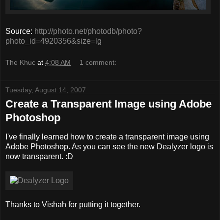
Source:
http://photo.net/photodb/photo?
photo_id=4920356&size=lg
The Khuc
at
4:08 AM
1 comment:
Tuesday, August 14, 2007
Create a Transparent Image using Adobe
Photoshop
I've finally learned how to create a transparent image using
Adobe Photoshop. As you can see the new Dealyzer logo is
now transparent. :D
Thanks to Vishah for putting it together.