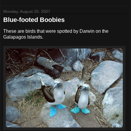
Monday, August 20, 2007
Blue-footed Boobies
These are birds that were spotted by Darwin on the
Galapagos Islands.