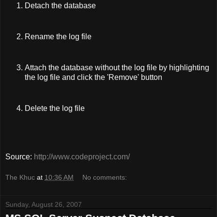
Detach the database
Rename the log file
Attach the database without the log file by highlighting
the log file and click the 'Remove' button
Delete the log file
Source:
http://www.codeproject.com/
The Khuc
at
10:36 AM
No comments:
Sunday, August 26, 2007