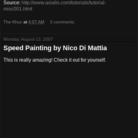
Source:
http://www.axialis.com/tutorials/tutorial-
misc001.html
The Khuc
at
4:07 AM
3 comments:
Monday, August 13, 2007
Speed Painting by Nico Di Mattia
This is really amazing! Check it out for yourself.