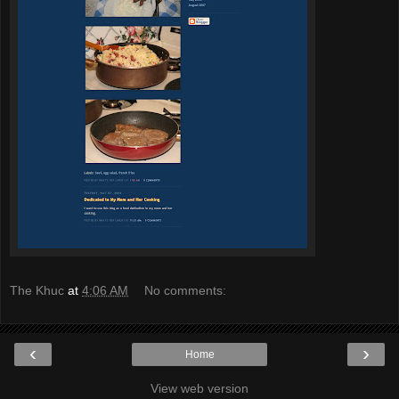
The Khuc
at
4:06 AM
No comments:
‹
›
Home
View web version