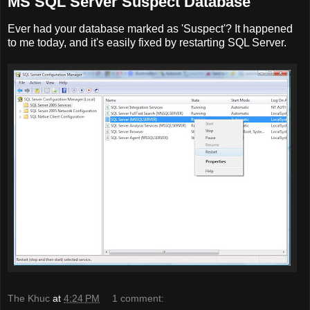
MS SQL Server Suspect Database
Ever had your database marked as 'Suspect'? It happened
to me today, and it's easily fixed by restarting SQL Server.
The Khuc
at
4:24 PM
1 comment: