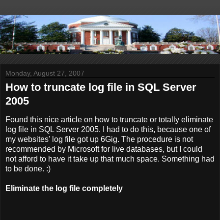
Monday, August 27, 2007
How to truncate log file in SQL Server
2005
Found this nice article on how to truncate or totally eliminate
log file in SQL Server 2005. I had to do this, because one of
my websites' log file got up 6Gig. The procedure is not
recommended by Microsoft for live databases, but I could
not afford to have it take up that much space. Something had
to be done. :)
Eliminate the log file completely