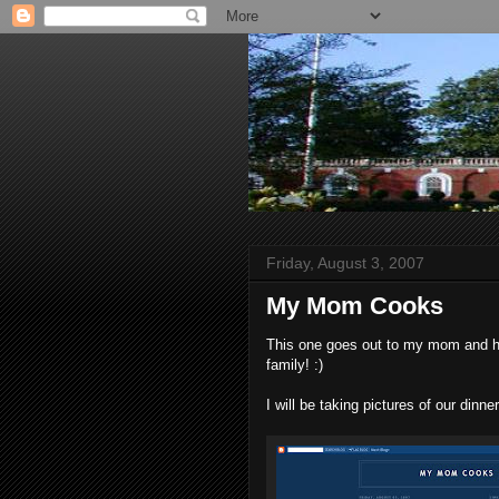
Friday, August 3, 2007
My Mom Cooks
This one goes out to my mom and her
family! :)
I will be taking pictures of our din