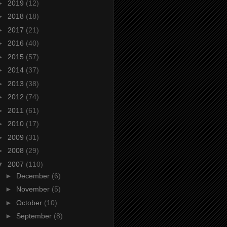
►
2019
(12)
►
2018
(18)
►
2017
(21)
►
2016
(40)
►
2015
(57)
►
2014
(37)
►
2013
(38)
►
2012
(74)
►
2011
(61)
►
2010
(17)
►
2009
(31)
►
2008
(29)
▼
2007
(110)
►
December
(6)
►
November
(5)
►
October
(10)
►
September
(8)