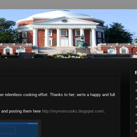
 relentless cooking effort. Thanks to her; we're a happy and full
ner and posting them here
http://mymomcooks.blogspot.com/
.