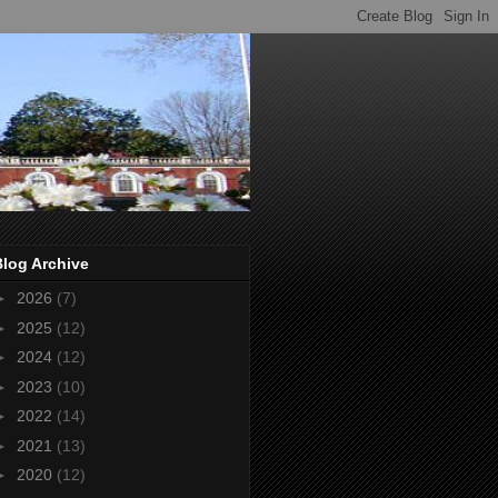
Blog Archive
►
2026
(7)
►
2025
(12)
►
2024
(12)
►
2023
(10)
►
2022
(14)
►
2021
(13)
►
2020
(12)