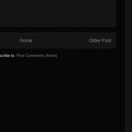
Home
Older Post
cribe to:
Post Comments (Atom)