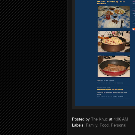
Posted by
The Khuc
at
4:06 AM
Labels:
Family
,
Food
,
Personal