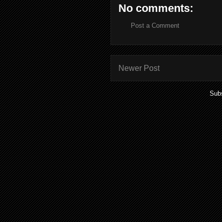
No comments:
Post a Comment
Newer Post
Subs