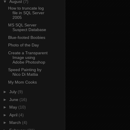
▼
August
(7)
How to truncate log
file in SQL Server
2005
MS SQL Server
Suspect Database
Blue-footed Boobies
Photo of the Day
Create a Transparent
Image using
Adobe Photoshop
Speed Painting by
Nico Di Mattia
My Mom Cooks
►
July
(9)
►
June
(16)
►
May
(10)
►
April
(4)
►
March
(4)