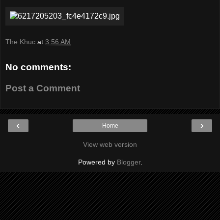
The Khuc
at
3:56 AM
No comments:
Post a Comment
‹
›
Home
View web version
Powered by
Blogger
.