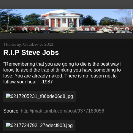
Thursday, October 6, 2011
R.I.P Steve Jobs
"Remembering that you are going to die is the best way I
know to avoid the trap of thinking you have something to
lose. You are already naked. There is no reason not to
follow your hear." -1987
Source:
http://jmak.tumblr.com/post/9377189056