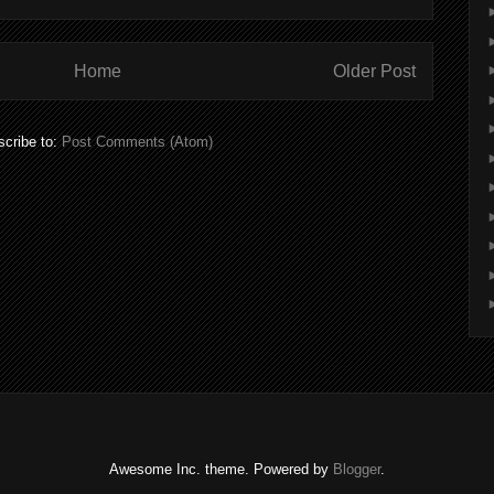
Home
Older Post
cribe to:
Post Comments (Atom)
Awesome Inc. theme. Powered by
Blogger
.