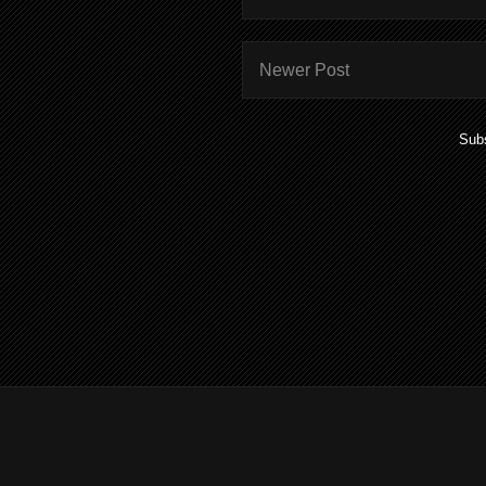
Newer Post
Subs