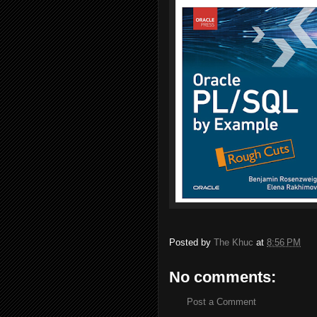
Posted by
The Khuc
at
8:56 PM
No comments:
Post a Comment