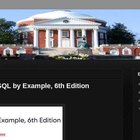
QL by Example, 6th Edition