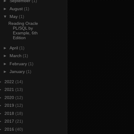
►
September
(1)
►
August
(1)
▼
May
(1)
Reading Oracle
PL/SQL by
Example, 6th
Edition
►
April
(1)
►
March
(1)
►
February
(1)
►
January
(1)
►
2022
(14)
►
2021
(13)
►
2020
(12)
►
2019
(12)
►
2018
(18)
►
2017
(21)
►
2016
(40)