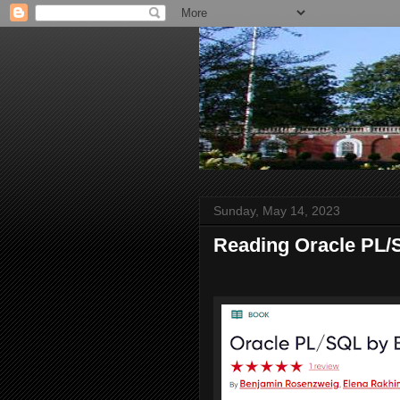
Sunday, May 14, 2023
Reading Oracle PL/S