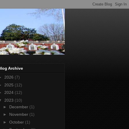
Blog Archive
►
2026
(7)
►
2025
(12)
►
2024
(12)
▼
2023
(10)
►
December
(1)
►
November
(1)
►
October
(1)