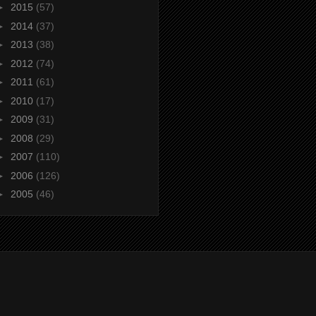
►
2015
(57)
►
2014
(37)
►
2013
(38)
►
2012
(74)
►
2011
(61)
►
2010
(17)
►
2009
(31)
►
2008
(29)
►
2007
(110)
►
2006
(126)
►
2005
(46)