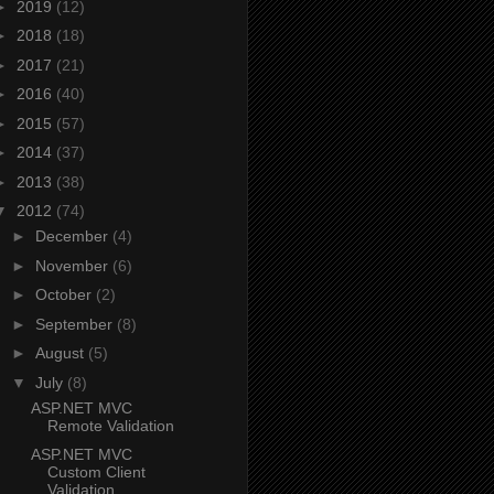
►
2019
(12)
►
2018
(18)
►
2017
(21)
►
2016
(40)
►
2015
(57)
►
2014
(37)
►
2013
(38)
▼
2012
(74)
►
December
(4)
►
November
(6)
►
October
(2)
►
September
(8)
►
August
(5)
▼
July
(8)
ASP.NET MVC
Remote Validation
ASP.NET MVC
Custom Client
Validation