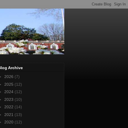
Blog Archive
►
2026
(7)
►
2025
(12)
►
2024
(12)
►
2023
(10)
►
2022
(14)
►
2021
(13)
►
2020
(12)