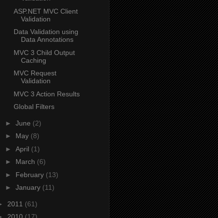
ASP.NET MVC Client
Validation
Data Validation using
Data Annotations
MVC 3 Child Output
Caching
MVC Request
Validation
MVC 3 Action Results
Global Filters
►
June
(2)
►
May
(8)
►
April
(1)
►
March
(6)
►
February
(13)
►
January
(11)
►
2011
(61)
►
2010
(17)