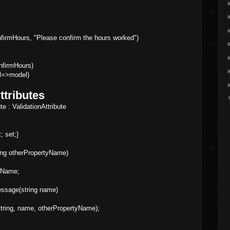
rmHours, "Please confirm the hours worked")
firmHours)
l=>model)
ttributes
e : ValidationAttribute
; set;}
ring otherPropertyName)
yName;
essage(string name)
tring, name, otherPropertyName);