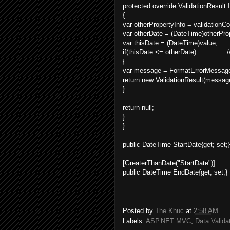
protected override ValidationResult 
{
var otherPropertyInfo = validation
var otherDate = (DateTime)otherProp
var thisDate = (DateTime)value;
if(thisDate <= otherDate) //f
{
var message = FormatErrorMessage
return new ValidationResult(messag
}
return null; //su
}
}
public DateTime StartDate{get; set;}
[GreaterThanDate("StartDate")]
public DateTime EndDate{get; set;}
Posted by
The Khuc
at
2:58 AM
Labels:
ASP.NET MVC
,
Data Valida