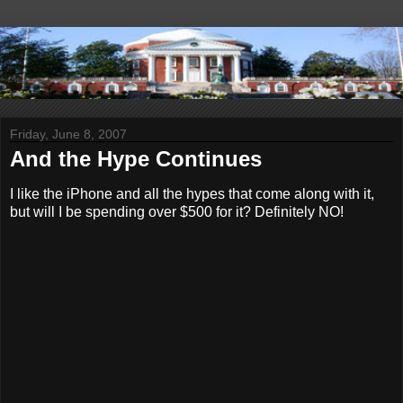
Friday, June 8, 2007
And the Hype Continues
I like the iPhone and all the hypes that come along with it,
but will I be spending over $500 for it? Definitely NO!