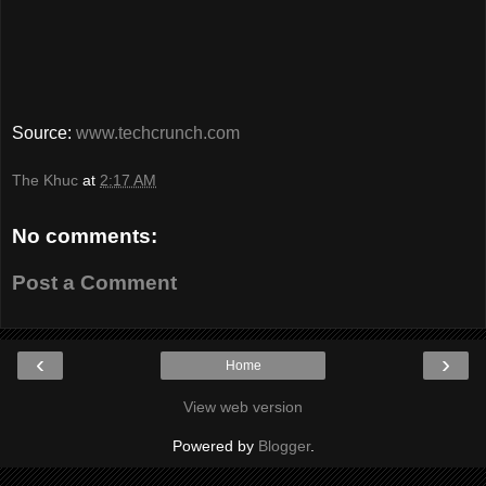
Source:
www.techcrunch.com
The Khuc
at
2:17 AM
No comments:
Post a Comment
‹
›
Home
View web version
Powered by
Blogger
.