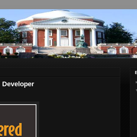
 Developer