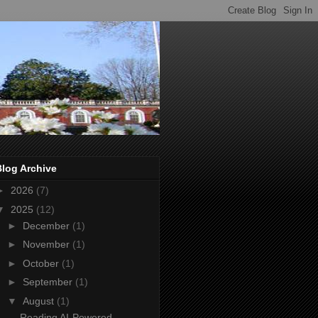
Blog Archive
►
2026
(7)
▼
2025
(12)
►
December
(1)
►
November
(1)
►
October
(1)
►
September
(1)
▼
August
(1)
Reading AI-Powered