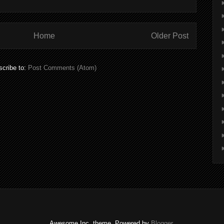
Home
Older Post
cribe to:
Post Comments (Atom)
Awesome Inc. theme. Powered by
Blogger
.