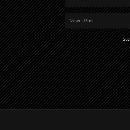
Newer Post
Subs