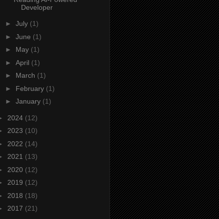
Developer
►
July
(1)
►
June
(1)
►
May
(1)
►
April
(1)
►
March
(1)
►
February
(1)
►
January
(1)
►
2024
(12)
►
2023
(10)
►
2022
(14)
►
2021
(13)
►
2020
(12)
►
2019
(12)
►
2018
(18)
►
2017
(21)