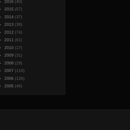
►
2016
(40)
►
2015
(57)
►
2014
(37)
►
2013
(38)
►
2012
(74)
►
2011
(61)
►
2010
(17)
►
2009
(31)
►
2008
(29)
►
2007
(110)
►
2006
(126)
►
2005
(46)