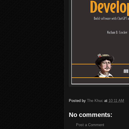
Posted by
The Khuc
at
10:11 AM
No comments:
Post a Comment