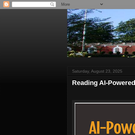
Saturday, August 23, 2025
Reading AI-Powered