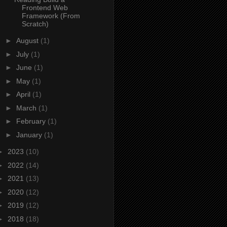
Frontend Web
Framework (From
Scratch)
►
August
(1)
►
July
(1)
►
June
(1)
►
May
(1)
►
April
(1)
►
March
(1)
►
February
(1)
►
January
(1)
►
2023
(10)
►
2022
(14)
►
2021
(13)
►
2020
(12)
►
2019
(12)
►
2018
(18)