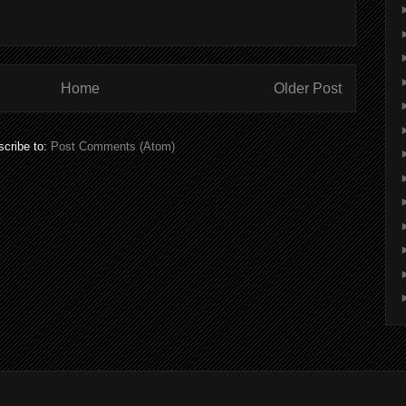
Home
Older Post
cribe to:
Post Comments (Atom)