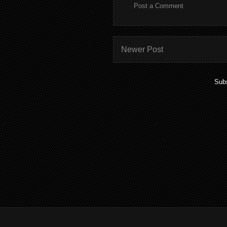
Post a Comment
Newer Post
Subs