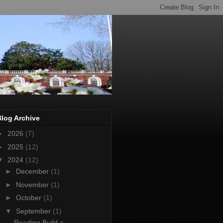
Blog Archive
►
2026
(7)
►
2025
(12)
▼
2024
(12)
►
December
(1)
►
November
(1)
►
October
(1)
▼
September
(1)
Reading Build a