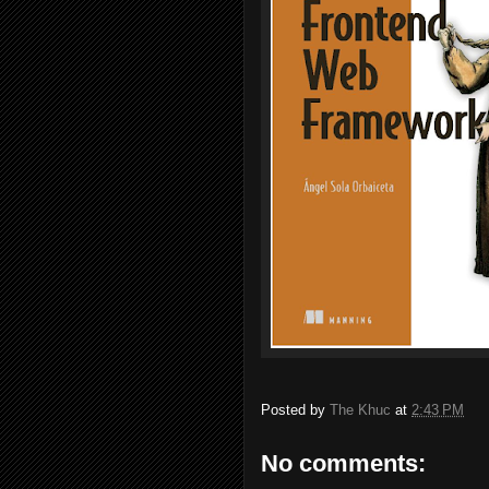
Posted by
The Khuc
at
2:43 PM
No comments: