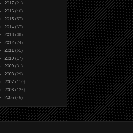
►
2017
(21)
►
2016
(40)
►
2015
(57)
►
2014
(37)
►
2013
(38)
►
2012
(74)
►
2011
(61)
►
2010
(17)
►
2009
(31)
►
2008
(29)
►
2007
(110)
►
2006
(126)
►
2005
(46)