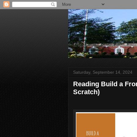
Saturday, September 14, 2024
Reading Build a Fr
Scratch)