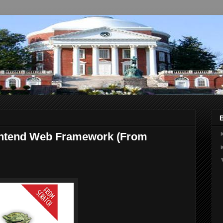
ontend Web Framework (From