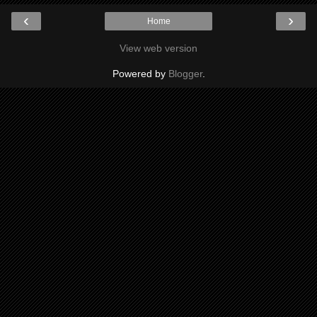
‹
›
Home
View web version
Powered by
Blogger
.