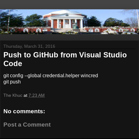
Thursday, March 31, 2016
Push to GitHub from Visual Studio
Code
git config --global credential.helper wincred
git push
The Khuc
at
7:23 AM
No comments:
Post a Comment