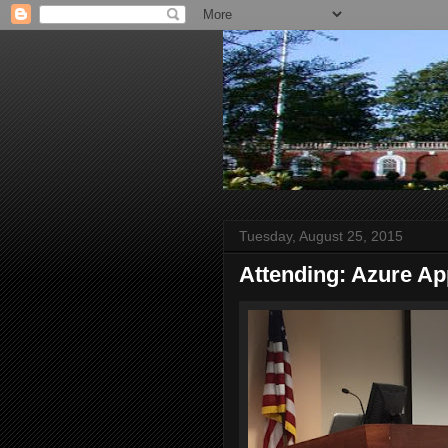
Tuesday, August 25, 2015
Attending: Azure Ap