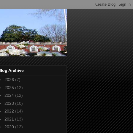
Blog Archive
►
2026
(7)
►
2025
(12)
►
2024
(12)
►
2023
(10)
►
2022
(14)
►
2021
(13)
►
2020
(12)