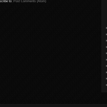
cribe to:
Post Comments (Atom)