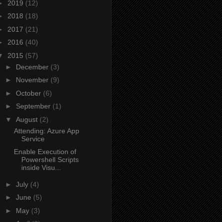
►
2019
(12)
►
2018
(18)
►
2017
(21)
►
2016
(40)
▼
2015
(57)
►
December
(3)
►
November
(9)
►
October
(6)
►
September
(1)
▼
August
(2)
Attending: Azure App
Service
Enable Execution of
Powershell Scripts
inside Visu...
►
July
(4)
►
June
(5)
►
May
(3)