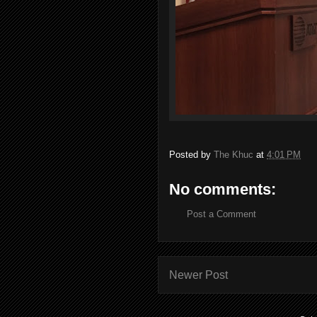
Posted by
The Khuc
at
4:01 PM
No comments:
Post a Comment
Newer Post