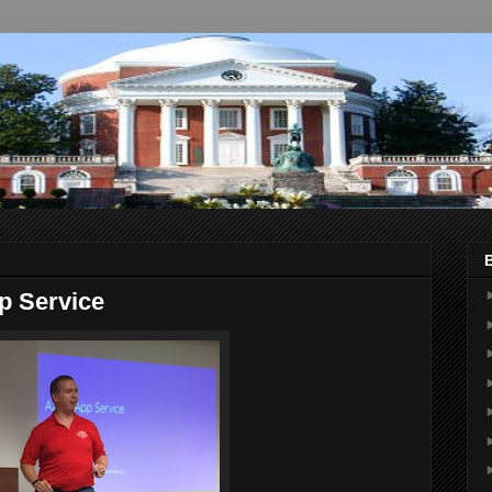
p Service