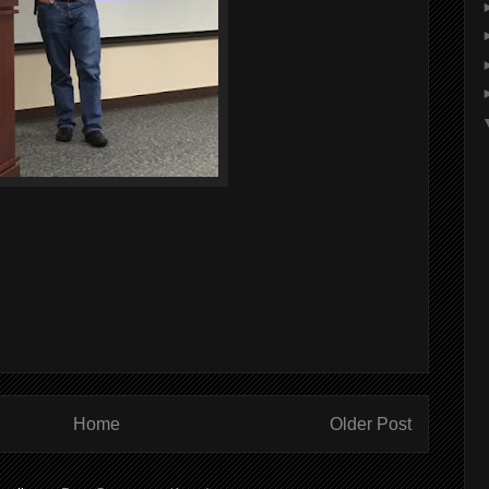
Home
Older Post