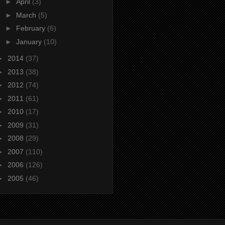
►
April
(3)
►
March
(5)
►
February
(6)
►
January
(10)
►
2014
(37)
►
2013
(38)
►
2012
(74)
►
2011
(61)
►
2010
(17)
►
2009
(31)
►
2008
(29)
►
2007
(110)
►
2006
(126)
►
2005
(46)