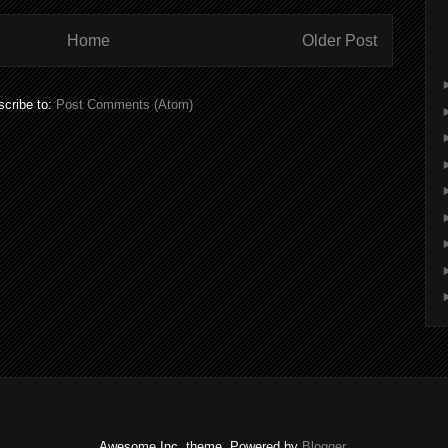
Home
Older Post
cribe to:
Post Comments (Atom)
Awesome Inc. theme. Powered by
Blogger
.