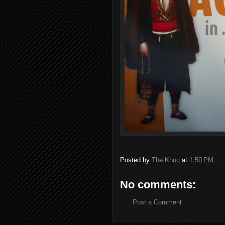
Posted by
The Khuc
at
1:50 PM
No comments:
Post a Comment