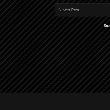
Newer Post
Subs