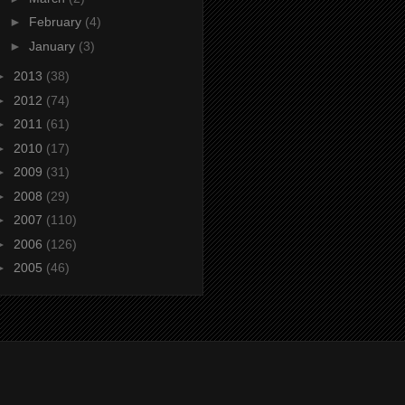
►
February
(4)
►
January
(3)
►
2013
(38)
►
2012
(74)
►
2011
(61)
►
2010
(17)
►
2009
(31)
►
2008
(29)
►
2007
(110)
►
2006
(126)
►
2005
(46)