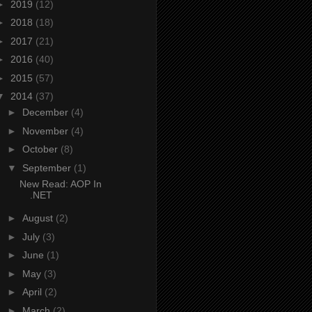
►
2019
(12)
►
2018
(18)
►
2017
(21)
►
2016
(40)
►
2015
(57)
▼
2014
(37)
►
December
(4)
►
November
(4)
►
October
(8)
▼
September
(1)
New Read: AOP In
.NET
►
August
(2)
►
July
(3)
►
June
(1)
►
May
(3)
►
April
(2)
►
March
(2)