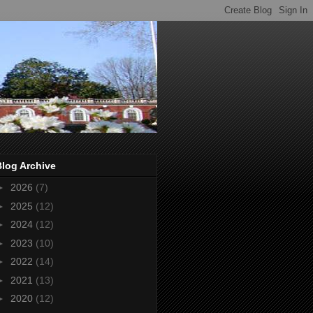
Blog Archive
►
2026
(7)
►
2025
(12)
►
2024
(12)
►
2023
(10)
►
2022
(14)
►
2021
(13)
►
2020
(12)