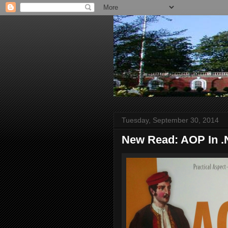
Tuesday, September 30, 2014
New Read: AOP In 