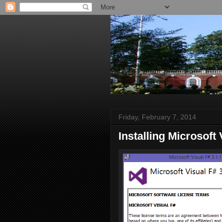
Friday, February 7, 2014
Installing Microsoft 