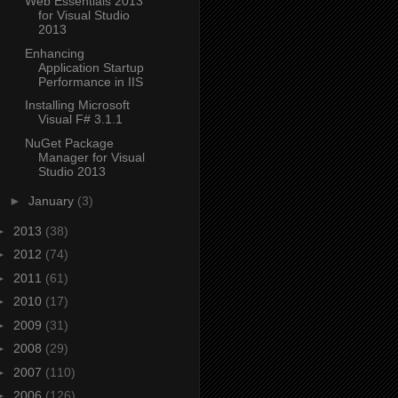
Web Essentials 2013
for Visual Studio
2013
Enhancing
Application Startup
Performance in IIS
Installing Microsoft
Visual F# 3.1.1
NuGet Package
Manager for Visual
Studio 2013
►
January
(3)
►
2013
(38)
►
2012
(74)
►
2011
(61)
►
2010
(17)
►
2009
(31)
►
2008
(29)
►
2007
(110)
►
2006
(126)