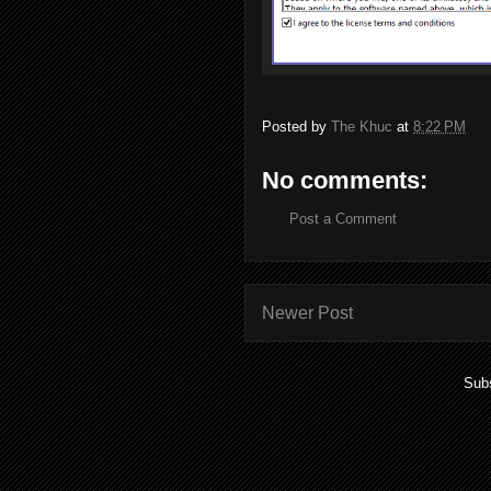
Posted by
The Khuc
at
8:22 PM
No comments:
Post a Comment
Newer Post
Subs