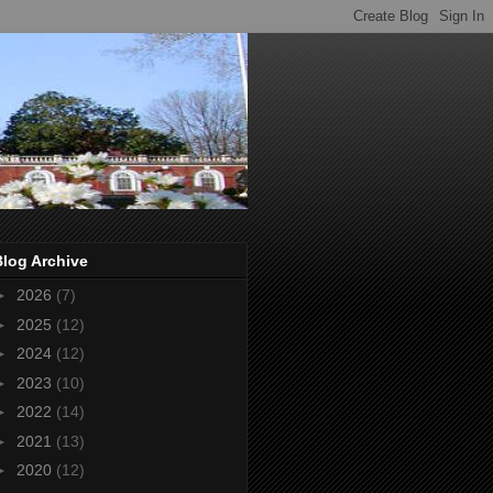
Blog Archive
►
2026
(7)
►
2025
(12)
►
2024
(12)
►
2023
(10)
►
2022
(14)
►
2021
(13)
►
2020
(12)