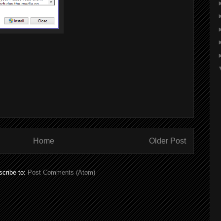
Home
Older Post
cribe to:
Post Comments (Atom)