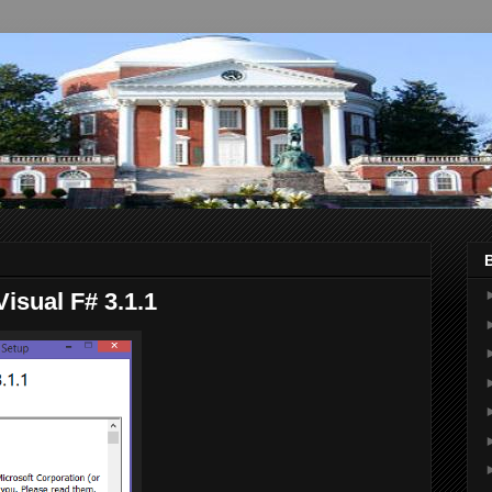
Visual F# 3.1.1