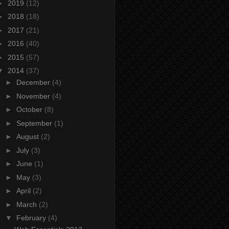
►
2019
(12)
►
2018
(18)
►
2017
(21)
►
2016
(40)
►
2015
(57)
▼
2014
(37)
►
December
(4)
►
November
(4)
►
October
(8)
►
September
(1)
►
August
(2)
►
July
(3)
►
June
(1)
►
May
(3)
►
April
(2)
►
March
(2)
▼
February
(4)