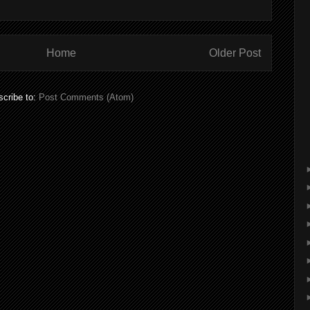
Home
Older Post
cribe to:
Post Comments (Atom)