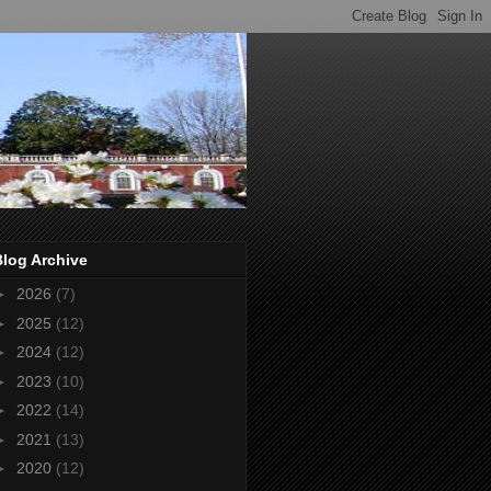
Blog Archive
►
2026
(7)
►
2025
(12)
►
2024
(12)
►
2023
(10)
►
2022
(14)
►
2021
(13)
►
2020
(12)