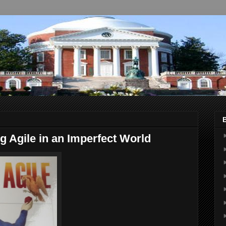
 Agile in an Imperfect World