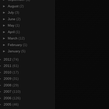
►
August
(2)
►
July
(3)
►
June
(2)
►
May
(1)
►
April
(1)
►
March
(12)
►
February
(1)
►
January
(5)
►
2012
(74)
►
2011
(61)
►
2010
(17)
►
2009
(31)
►
2008
(29)
►
2007
(110)
►
2006
(126)
►
2005
(46)