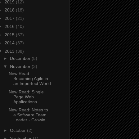
►
2019
(12)
►
2018
(18)
►
2017
(21)
►
2016
(40)
►
2015
(57)
►
2014
(37)
▼
2013
(38)
►
December
(5)
▼
November
(3)
New Read:
Becoming Agile in
an Imperfect World
New Read: Single
Page Web
Applications
New Read: Notes to
a Software Team
Leader - Growin...
►
October
(2)
►
September
(1)