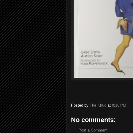
Posted by
The Khuc
at
8:18 PM
No comments:
Post a Comment