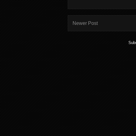
Newer Post
Subs