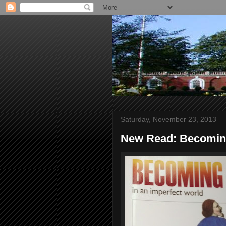
Saturday, November 23, 2013
New Read: Becoming