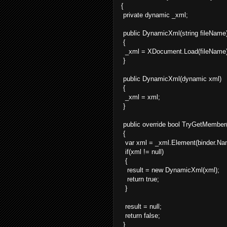
{
private dynamic _xml;
public DynamicXml(string fileName
{
_xml = XDocument.Load(fileName)
}
public DynamicXml(dynamic xml)
{
_xml = xml;
}
public override bool TryGetMember(
{
var xml = _xml.Element(binder.Na
if(xml != null)
{
result = new DynamicXml(xml);
return true;
}
result = null;
return false;
}