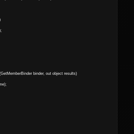
)
;
GetMemberBinder binder, out object results)
me);