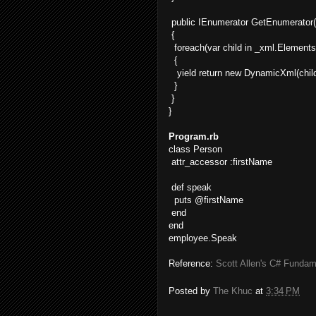
public IEnumerator GetEnumerator(
{
foreach(var child in _xml.Elements
{
yield return new DynamicXml(child
}
}
}
Program.rb
class Person
attr_accessor :firstName
def speak
puts @firstName
end
end
employee.Speak
Reference:
Scott Allen's C# Fundam
Posted by
The Khuc
at
3:34 PM