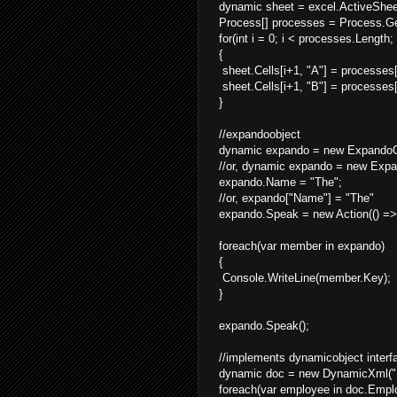
dynamic sheet = excel.ActiveShee
Process[] processes = Process.Ge
for(int i = 0; i < processes.Length;
{
sheet.Cells[i+1, "A"] = processes
sheet.Cells[i+1, "B"] = processes[
}
//expandoobject
dynamic expando = new ExpandoOb
//or, dynamic expando = new Expand
expando.Name = "The";
//or, expando["Name"] = "The"
expando.Speak = new Action(() =>
foreach(var member in expando)
{
Console.WriteLine(member.Key);
}
expando.Speak();
//implements dynamicobject interf
dynamic doc = new DynamicXml("
foreach(var employee in doc.Empl