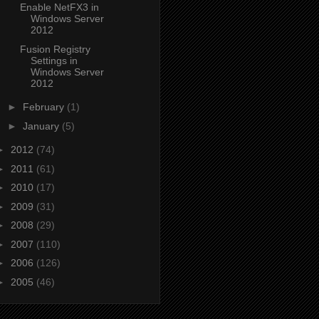
Enable NetFX3 in
Windows Server
2012
Fusion Registry
Settings in
Windows Server
2012
►
February
(1)
►
January
(5)
►
2012
(74)
►
2011
(61)
►
2010
(17)
►
2009
(31)
►
2008
(29)
►
2007
(110)
►
2006
(126)
►
2005
(46)