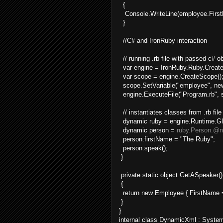
{
Console.WriteLine(employee.Firs
}
//C# and IronRuby interaction
// running .rb file with passed c# o
var engine = IronRuby.Ruby.Create
var scope = engine.CreateScope()
scope.SetVariable("employee", new
engine.ExecuteFile("Program.rb", 
// instantiates classes from .rb file
dynamic ruby = engine.Runtime.Gl
dynamic person =
ruby.Person.@
person.firstName = "The Ruby";
person.speak();
}
private static object GetASpeaker()
{
return new Employee { FirstName =
}
}
internal class DynamicXml : Syst