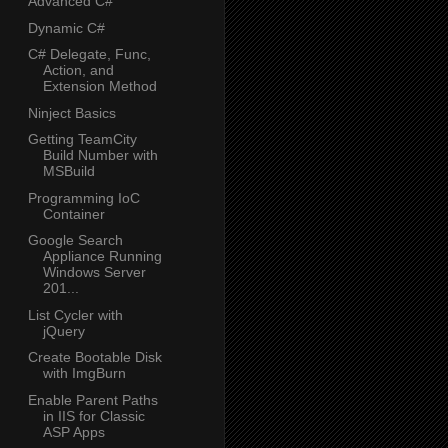
Advanced C#
Dynamic C#
C# Delegate, Func,
Action, and
Extension Method
Ninject Basics
Getting TeamCity
Build Number with
MSBuild
Programming IoC
Container
Google Search
Appliance Running
Windows Server
201...
List Cycler with
jQuery
Create Bootable Disk
with ImgBurn
Enable Parent Paths
in IIS for Classic
ASP Apps