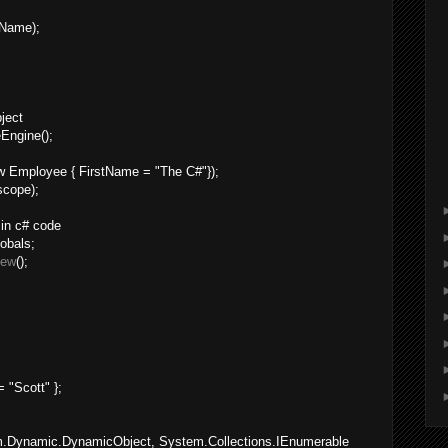
tName);
bject
Engine();
;
 Employee { FirstName = "The C#"});
scope);
 in c# code
obals;
new
();
 "Scott" };
em.Dynamic.DynamicObject, System.Collections.IEnumerable