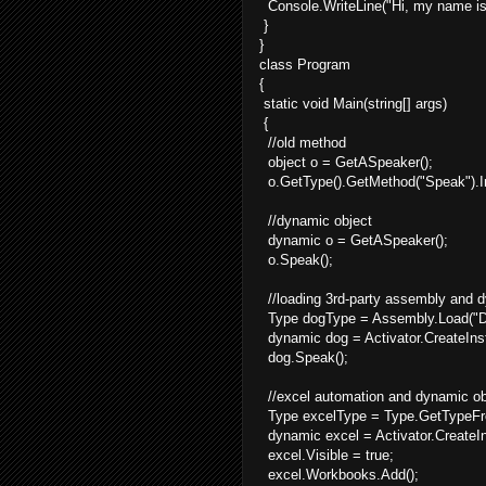
Console.WriteLine("Hi, my name is 
}
}
class Program
{
static void Main(string[] args)
{
//old method
object o = GetASpeaker();
o.GetType().GetMethod("Speak").In
//dynamic object
dynamic o = GetASpeaker();
o.Speak();
//loading 3rd-party assembly and 
Type dogType = Assembly.Load("Do
dynamic dog = Activator.CreateIns
dog.Speak();
//excel automation and dynamic ob
Type excelType = Type.GetTypeFro
dynamic excel = Activator.CreateI
excel.Visible = true;
excel.Workbooks.Add();