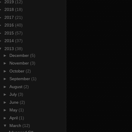
►
2019
(12)
►
2018
(18)
►
2017
(21)
►
2016
(40)
►
2015
(57)
►
2014
(37)
▼
2013
(38)
►
December
(5)
►
November
(3)
►
October
(2)
►
September
(1)
►
August
(2)
►
July
(3)
►
June
(2)
►
May
(1)
►
April
(1)
▼
March
(12)