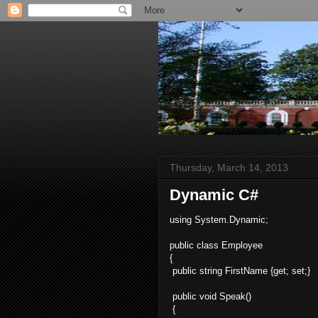
Thursday, March 14, 2013
Dynamic C#
using System.Dynamic;
public class Employee
{
public string FirstName {get; set;}
public void Speak()
{