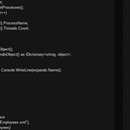
t;
tProcesses();
 i++)
[i].ProcessName;
i].Threads.Count;
ject();
oObject() as IDictionary<string, object>;
 Console.WriteLine(expando.Name));
ace
Employees.xml");
oyees)