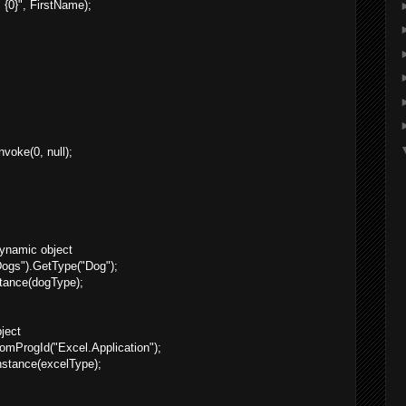
{0}", FirstName);
voke(0, null);
dynamic object
gs").GetType("Dog");
tance(dogType);
ject
mProgId("Excel.Application");
nstance(excelType);