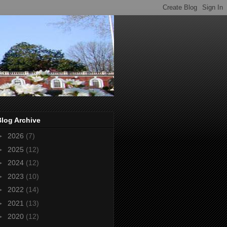
Blog Archive
►
2026
(7)
►
2025
(12)
►
2024
(12)
►
2023
(10)
►
2022
(14)
►
2021
(13)
►
2020
(12)