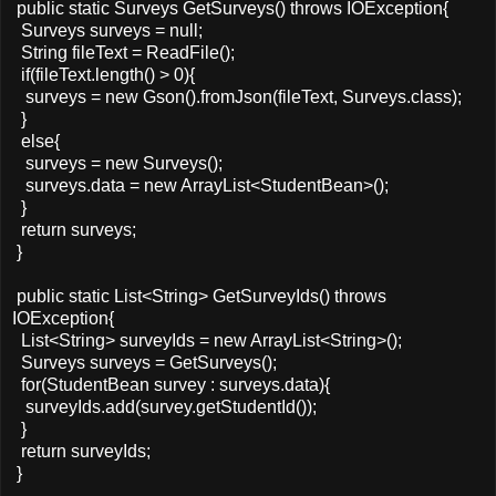
public static Surveys GetSurveys() throws IOException{
Surveys surveys = null;
String fileText = ReadFile();
if(fileText.length() > 0){
surveys = new Gson().fromJson(fileText, Surveys.class);
}
else{
surveys = new Surveys();
surveys.data = new ArrayList<StudentBean>();
}
return surveys;
}
public static List<String> GetSurveyIds() throws
IOException{
List<String> surveyIds = new ArrayList<String>();
Surveys surveys = GetSurveys();
for(StudentBean survey : surveys.data){
surveyIds.add(survey.getStudentId());
}
return surveyIds;
}