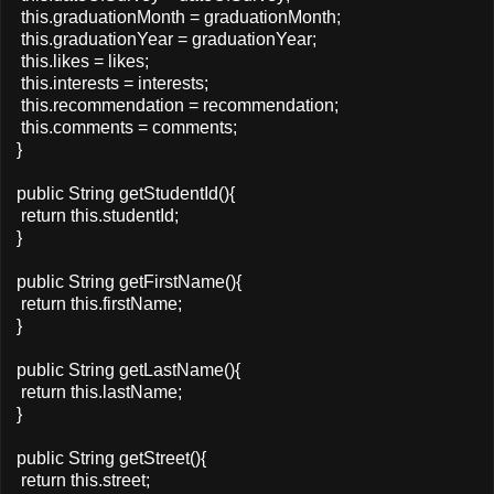
this.graduationMonth = graduationMonth;
this.graduationYear = graduationYear;
this.likes = likes;
this.interests = interests;
this.recommendation = recommendation;
this.comments = comments;
}
public String getStudentId(){
return this.studentId;
}
public String getFirstName(){
return this.firstName;
}
public String getLastName(){
return this.lastName;
}
public String getStreet(){
return this.street;