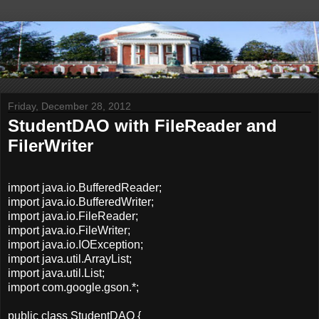
Friday, December 28, 2012
StudentDAO with FileReader and
FilerWriter
import java.io.BufferedReader;
import java.io.BufferedWriter;
import java.io.FileReader;
import java.io.FileWriter;
import java.io.IOException;
import java.util.ArrayList;
import java.util.List;
import com.google.gson.*;
public class StudentDAO {