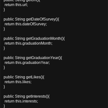
return this.url;
}
public String getDateOfSurvey(){
return this.dateOfSurvey;
}
public String getGraduationMonth(){
return this.graduationMonth;
}
public String getGraduationYear(){
return this.graduationYear;
}
public String getLikes(){
return this.likes;
}
public String getInterests(){
return this.interests;
}