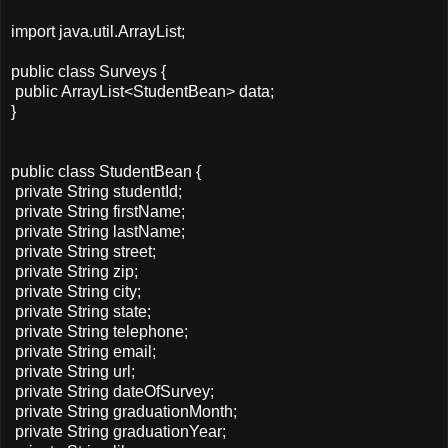
import java.util.ArrayList;
public class Surveys {
public ArrayList<StudentBean> data;
}
public class StudentBean {
private String studentId;
private String firstName;
private String lastName;
private String street;
private String zip;
private String city;
private String state;
private String telephone;
private String email;
private String url;
private String dateOfSurvey;
private String graduationMonth;
private String graduationYear;