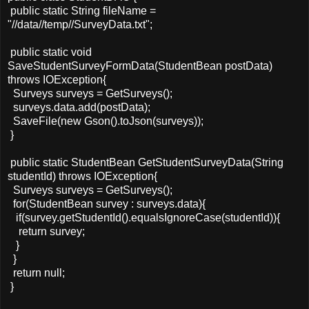
public static String fileName =
"//data//temp//SurveyData.txt";
public static void
SaveStudentSurveyFormData(StudentBean postData)
throws IOException{
Surveys surveys = GetSurveys();
surveys.data.add(postData);
SaveFile(new Gson().toJson(surveys));
}
public static StudentBean GetStudentSurveyData(String
studentId) throws IOException{
Surveys surveys = GetSurveys();
for(StudentBean survey : surveys.data){
if(survey.getStudentId().equalsIgnoreCase(studentId)){
return survey;
}
}
return null;
}