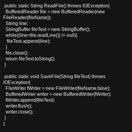
public static String ReadFile() throws IOException{
BufferedReader file = new BufferedReader(new
FileReader(fileName));
String line;
StringBuffer fileText = new StringBuffer();
while((line=file.readLine()) != null){
fileText.append(line);
}
file.close();
return fileText.toString();
}
public static void SaveFile(String fileText) throws
IOException{
FileWriter fWriter = new FileWriter(fileName,false);
BufferedWriter writer = new BufferedWriter(fWriter);
fWriter.append(fileText);
writer.flush();
writer.close();
}
}