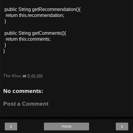
public String getRecommendation(){
return this.recommendation;
}
public String getComments(){
return this.comments;
}
}
The Khuc
at
9:46 AM
No comments:
Post a Comment
‹
›
Home