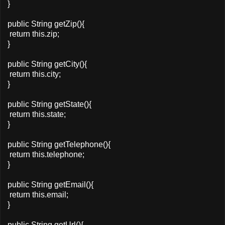
}
public String getZip(){
return this.zip;
}
public String getCity(){
return this.city;
}
public String getState(){
return this.state;
}
public String getTelephone(){
return this.telephone;
}
public String getEmail(){
return this.email;
}
public String getUrl(){