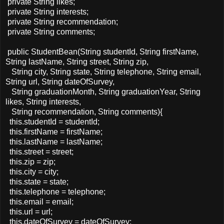
private String likes;
private String interests;
private String recommendation;
private String comments;
public StudentBean(String studentId, String firstName,
String lastName, String street, String zip,
String city, String state, String telephone, String email,
String url, String dateOfSurvey,
String graduationMonth, String graduationYear, String
likes, String interests,
String recommendation, String comments){
this.studentId = studentId;
this.firstName = firstName;
this.lastName = lastName;
this.street = street;
this.zip = zip;
this.city = city;
this.state = state;
this.telephone = telephone;
this.email = email;
this.url = url;
this.dateOfSurvey = dateOfSurvey;