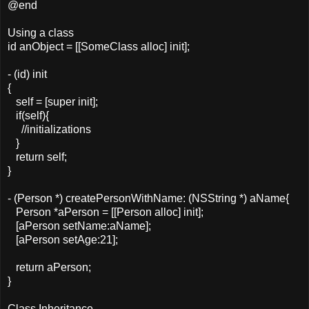
@end
Using a class
id anObject = [[SomeClass alloc] init];
- (id) init
{
self = [super init];
if(self){
//initializations
}
return self;
}
- (Person *) createPersonWithName: (NSString *) aName{
Person *aPerson = [[Person alloc] init];
[aPerson setName:aName];
[aPerson setAge:21];
return aPerson;
}
Class Inheritance