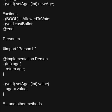
- (void) setAge: (int) newAge;
//actions
- (BOOL) isAllowedToVote;
- (void castBallot;
@end
Person.m
#import "Person.h"
@implementation Person
- (int) age{
return age;
}
- (void) setAge: (int) value{
age = value;
}
//... and other methods