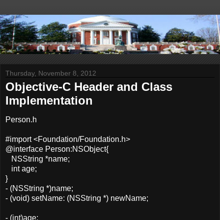
Thursday, November 8, 2012
Objective-C Header and Class
Implementation
Person.h
#import <Foundation/Foundation.h>
@interface Person:NSObject{
NSString *name;
int age;
}
- (NSString *)name;
- (void) setName: (NSString *) newName;
- (int)age;