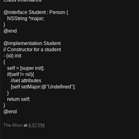
@interface Student : Person {
NSString *major;
}
@end
@implementation Student
// Constructor for a student
- (id) init
{
self = [super init];
if(self != nil){
//set attributes
[self setMajor:@"Undefined"];
}
return self;
}
@end
The Khuc
at
6:57 PM