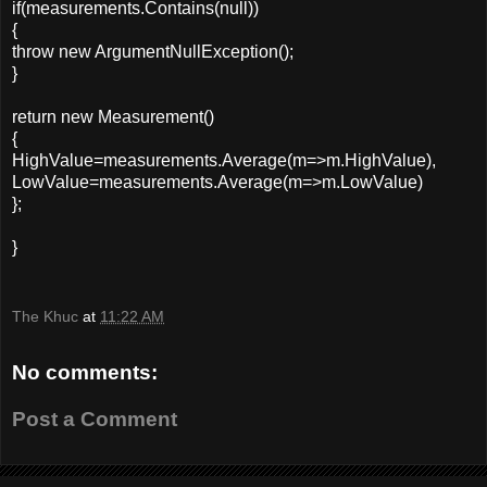
if(measurements.Contains(null))
{
throw new ArgumentNullException();
}
return new Measurement()
{
HighValue=measurements.Average(m=>m.HighValue),
LowValue=measurements.Average(m=>m.LowValue)
};
}
The Khuc
at
11:22 AM
No comments:
Post a Comment