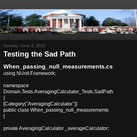
Sunday, June 3, 2012
Testing the Sad Path
When_passing_null_measurements.cs
using NUnit.Framework;
namespace
Domain.Tests.AveragingCalculator_Tests.SadPath
{
[Category("AveragingCalculator")]
public class When_passing_null_measurements
{
private AveragingCalculator _averageCalculator;