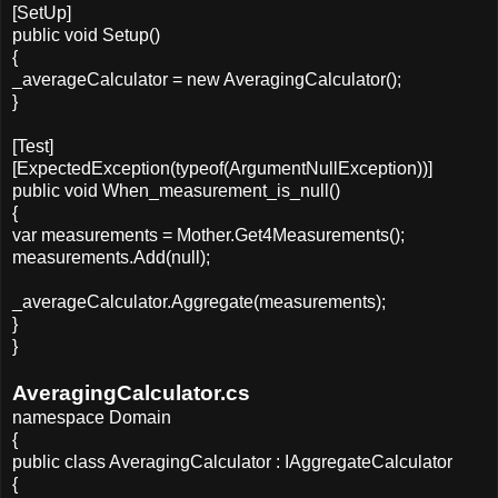
[SetUp]
public void Setup()
{
_averageCalculator = new AveragingCalculator();
}
[Test]
[ExpectedException(typeof(ArgumentNullException))]
public void When_measurement_is_null()
{
var measurements = Mother.Get4Measurements();
measurements.Add(null);
_averageCalculator.Aggregate(measurements);
}
}
AveragingCalculator.cs
namespace Domain
{
public class AveragingCalculator : IAggregateCalculator
{