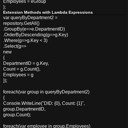
Employees = eGroup
};
Extension Methods with Lambda Expressions
var queryByDepartment2 =
repository.GetAll()
.GroupBy(e=>e.DepartmentID)
.OrderByDescending(g=>g.Key)
.Where(g=>g.Key < 3)
.Select(g=>
new
{
DepartmentID = g.Key,
Count = g.Count(),
Employees = g
});
foreach(var group in queryByDepartment2)
{
Console.WriteLine("DID: {0}, Count: {1}",
group.DepartmentID,
group.Count);
foreach(var employee in group.Employees)