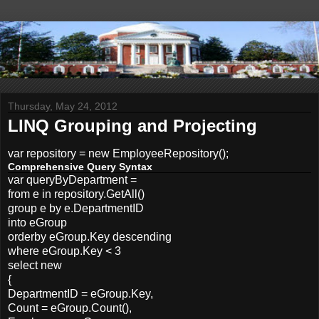
Thursday, May 24, 2012
LINQ Grouping and Projecting
var repository = new EmployeeRepository();
Comprehensive Query Syntax
var queryByDepartment =
from e in repository.GetAll()
group e by e.DepartmentID
into eGroup
orderby eGroup.Key descending
where eGroup.Key < 3
select new
{
DepartmentID = eGroup.Key,
Count = eGroup.Count(),