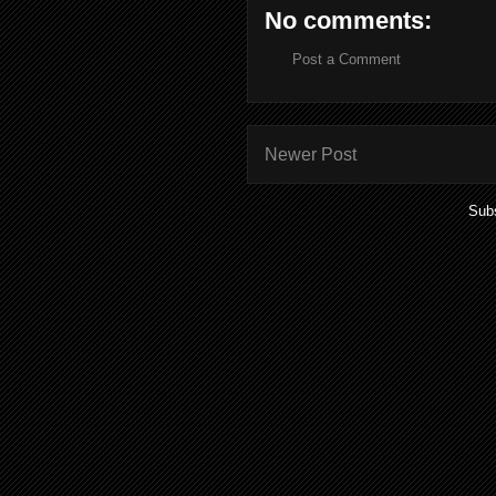
No comments:
Post a Comment
Newer Post
Subs