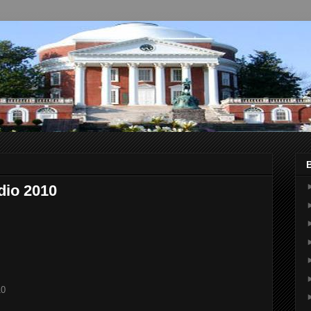
udio 2010
10