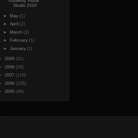
Installing Visual
Studio 2010
►
May
(1)
►
April
(2)
►
March
(2)
►
February
(1)
►
January
(1)
►
2009
(31)
►
2008
(29)
►
2007
(110)
►
2006
(126)
►
2005
(46)