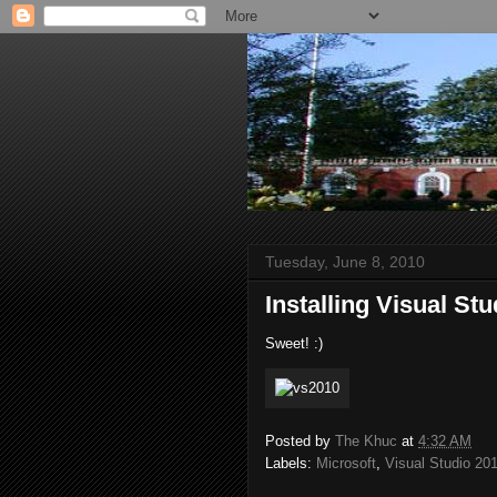
Tuesday, June 8, 2010
Installing Visual St
Sweet! :)
Posted by
The Khuc
at
4:32 AM
Labels:
Microsoft
,
Visual Studio 20