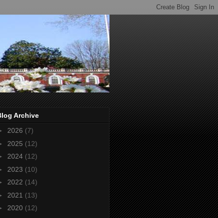
Blog Archive
►
2026
(7)
►
2025
(12)
►
2024
(12)
►
2023
(10)
►
2022
(14)
►
2021
(13)
►
2020
(12)