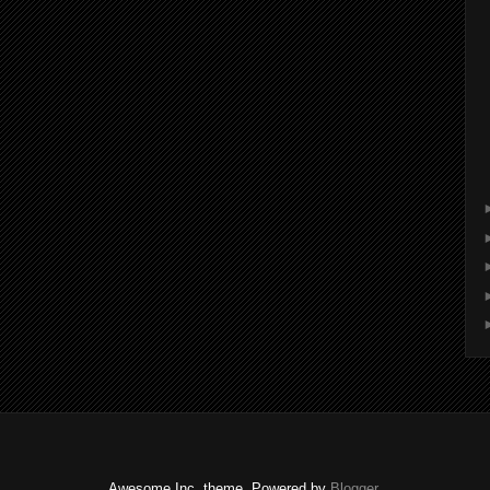
Awesome Inc. theme. Powered by
Blogger
.