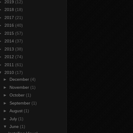
►
2019
(12)
►
2018
(18)
►
2017
(21)
►
2016
(40)
►
2015
(57)
►
2014
(37)
►
2013
(38)
►
2012
(74)
►
2011
(61)
▼
2010
(17)
►
December
(4)
►
November
(1)
►
October
(1)
►
September
(1)
►
August
(1)
►
July
(1)
▼
June
(1)