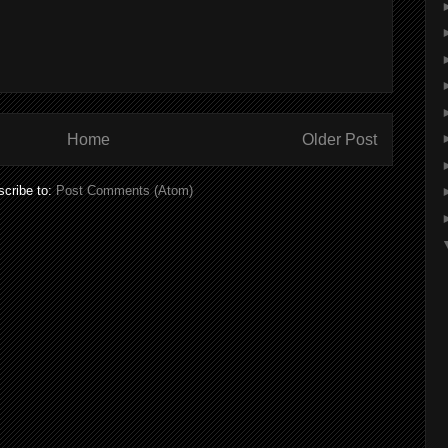
Home
Older Post
cribe to:
Post Comments (Atom)