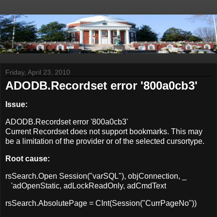
Friday, April 23, 2010
ADODB.Recordset error '800a0cb3'
Issue:
ADODB.Recordset error '800a0cb3'
Current Recordset does not support bookmarks. This may
be a limitation of the provider or of the selected cursortype.
Root cause:
rsSearch.Open Session("varSQL"), objConnection, _
'adOpenStatic, adLockReadOnly, adCmdText
rsSearch.AbsolutePage = CInt(Session("CurrPageNo"))