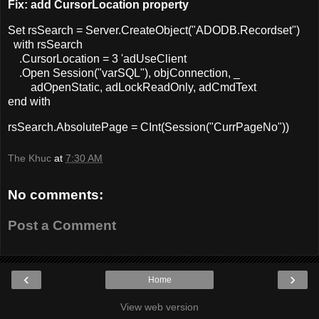
Fix: add CursorLocation property
Set rsSearch = Server.CreateObject("ADODB.Recordset")
with rsSearch
.CursorLocation = 3 'adUseClient
.Open Session("varSQL"), objConnection, _
adOpenStatic, adLockReadOnly, adCmdText
end with
rsSearch.AbsolutePage = CInt(Session("CurrPageNo"))
The Khuc
at
7:30 AM
No comments:
Post a Comment
‹
›
Home
View web version