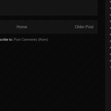
Home
Older Post
cribe to:
Post Comments (Atom)