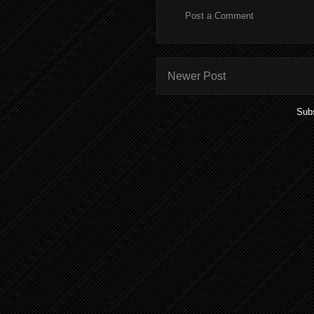
Post a Comment
Newer Post
Subs