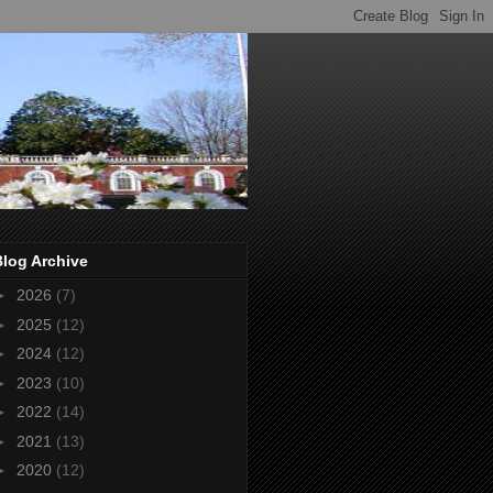
Blog Archive
►
2026
(7)
►
2025
(12)
►
2024
(12)
►
2023
(10)
►
2022
(14)
►
2021
(13)
►
2020
(12)