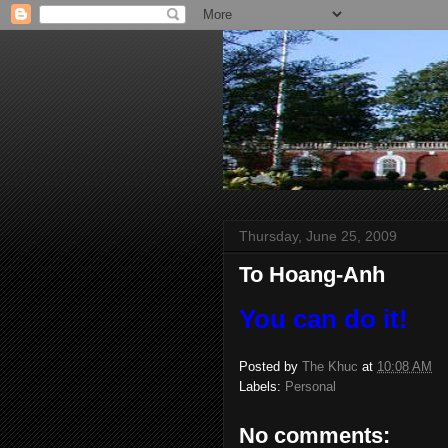
Thursday, June 25, 2009
To Hoang-Anh
You can do it!
Posted by
The Khuc
at
10:08 AM
Labels:
Personal
No comments: