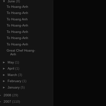
▼
June
(8)
To Hoang-Anh
To Hoang-Anh
To Hoang Anh
To Hoang-Anh
To Hoang-Anh
To Hoang-Anh
To Hoang-Anh
Great Chef Hoang-
Anh
►
May
(1)
►
April
(1)
►
March
(3)
►
February
(1)
►
January
(5)
►
2008
(29)
►
2007
(110)