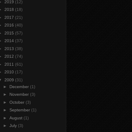
►
2019
(12)
►
2018
(18)
►
2017
(21)
►
2016
(40)
►
2015
(57)
►
2014
(37)
►
2013
(38)
►
2012
(74)
►
2011
(61)
►
2010
(17)
▼
2009
(31)
►
December
(1)
►
November
(3)
►
October
(3)
►
September
(1)
►
August
(1)
►
July
(3)