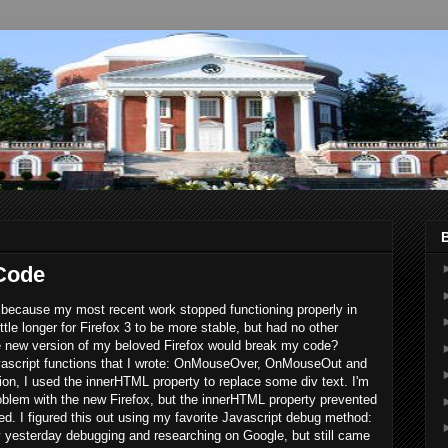
 Code
3, because my most recent work stopped functioning properly in
ittle longer for Firefox 3 to be more stable, but had no other
 new version of my beloved Firefox would break my code?
Javascript functions that I wrote: OnMouseOver, OnMouseOut and
n, I used the innerHTML property to replace some div text. I'm
roblem with the new Firefox, but the innerHTML property prevented
ed. I figured this out using my favorite Javascript debug method:
day yesterday debugging and researching on Google, but still came