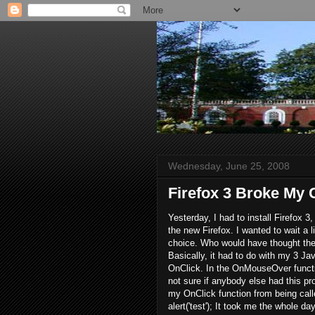
Wednesday, June 25, 2008
Firefox 3 Broke My
Yesterday, I had to install Firefox 
the new Firefox. I wanted to wait a l
choice. Who would have thought the
Basically, it had to do with my 3 
OnClick. In the OnMouseOver functio
not sure if anybody else had this p
my OnClick function from being call
alert('test'); It took me the whole 