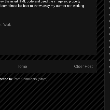
away the innerHTML code and used the image src property
d sometimes it's best to throw away my current non-working
t
,
Work
Home
Older Post
cribe to:
Post Comments (Atom)