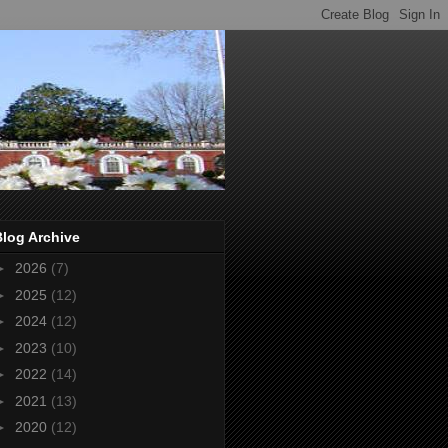
Blog Archive
►
2026
(7)
►
2025
(12)
►
2024
(12)
►
2023
(10)
►
2022
(14)
►
2021
(13)
►
2020
(12)