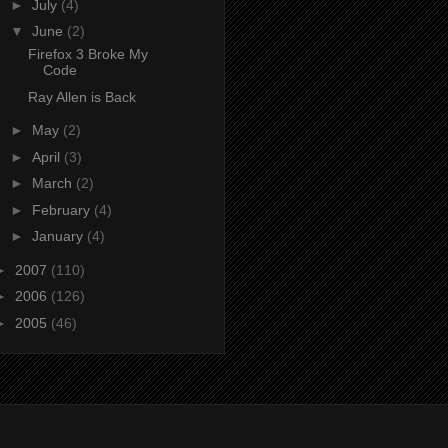
►
July
(4)
▼
June
(2)
Firefox 3 Broke My
Code
Ray Allen is Back
►
May
(2)
►
April
(3)
►
March
(2)
►
February
(4)
►
January
(4)
►
2007
(110)
►
2006
(126)
►
2005
(46)