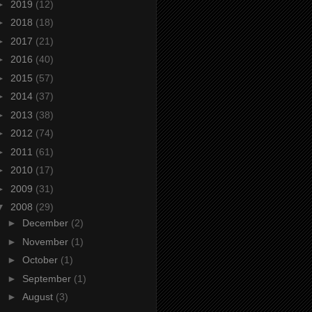
►
2019
(12)
►
2018
(18)
►
2017
(21)
►
2016
(40)
►
2015
(57)
►
2014
(37)
►
2013
(38)
►
2012
(74)
►
2011
(61)
►
2010
(17)
►
2009
(31)
▼
2008
(29)
►
December
(2)
►
November
(1)
►
October
(1)
►
September
(1)
►
August
(3)