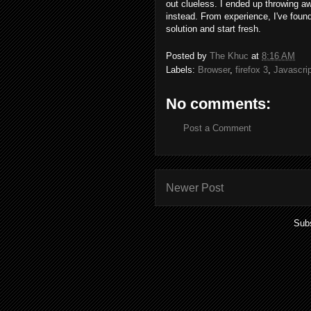
out clueless. I ended up throwing 
instead. From experience, I've foun
solution and start fresh.
Posted by
The Khuc
at
8:16 AM
Labels:
Browser
,
firefox 3
,
Javascrip
No comments:
Post a Comment
Newer Post
Subs