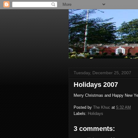
Tuesday, December 25, 2007
Holidays 2007
Merry Christmas and Happy New Ye
Posted by
The Khuc
at
5:32 AM
Labels:
Holidays
3 comments: