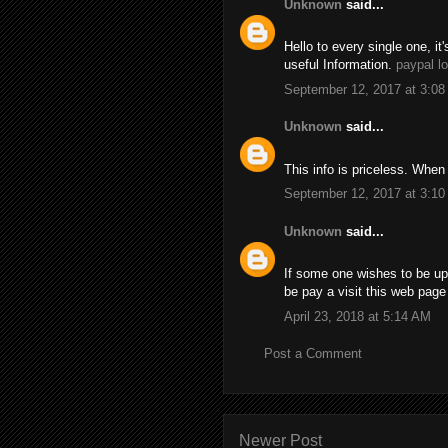
Unknown
said...
Hello to every single one, it'
useful Information.
paypal l
September 12, 2017 at 3:0
Unknown
said...
This info is priceless. When
September 12, 2017 at 3:1
Unknown
said...
If some one wishes to be up
be pay a visit this web pag
April 23, 2018 at 5:14 AM
Post a Comment
Newer Post