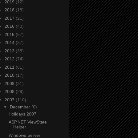
►
2019
(12)
►
2018
(18)
►
2017
(21)
►
2016
(40)
►
2015
(57)
►
2014
(37)
►
2013
(38)
►
2012
(74)
►
2011
(61)
►
2010
(17)
►
2009
(31)
►
2008
(29)
▼
2007
(110)
▼
December
(6)
Holidays 2007
ASP.NET ViewState
Helper
Windows Server