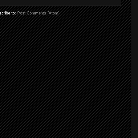
cribe to:
Post Comments (Atom)