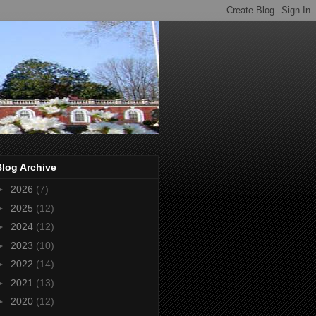
Blog Archive
►
2026
(7)
►
2025
(12)
►
2024
(12)
►
2023
(10)
►
2022
(14)
►
2021
(13)
►
2020
(12)