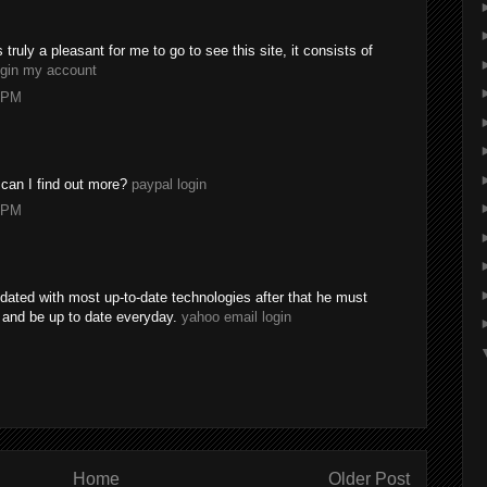
s truly a pleasant for me to go to see this site, it consists of
ogin my account
8 PM
 can I find out more?
paypal login
0 PM
dated with most up-to-date technologies after that he must
e and be up to date everyday.
yahoo email login
Home
Older Post