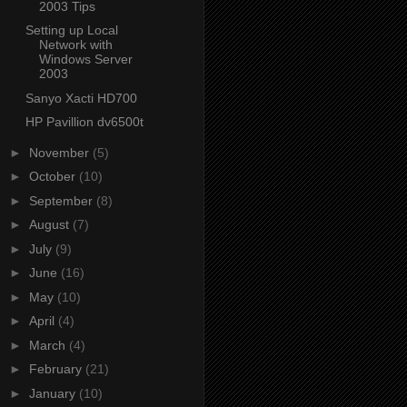
2003 Tips
Setting up Local
Network with
Windows Server
2003
Sanyo Xacti HD700
HP Pavillion dv6500t
►
November
(5)
►
October
(10)
►
September
(8)
►
August
(7)
►
July
(9)
►
June
(16)
►
May
(10)
►
April
(4)
►
March
(4)
►
February
(21)
►
January
(10)