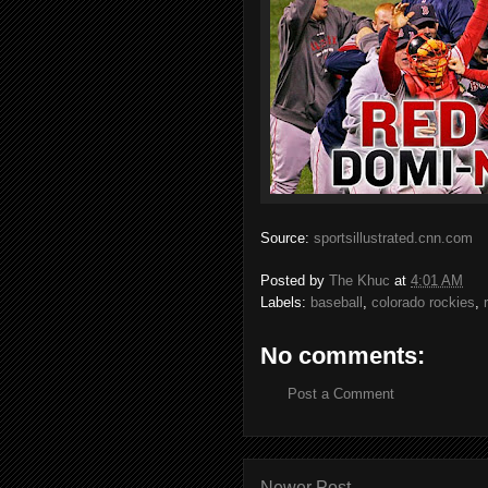
Source:
sportsillustrated.cnn.com
Posted by
The Khuc
at
4:01 AM
Labels:
baseball
,
colorado rockies
,
No comments:
Post a Comment
Newer Post