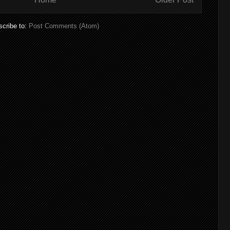
cribe to:
Post Comments (Atom)