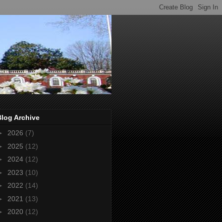
Blog Archive
►
2026
(7)
►
2025
(12)
►
2024
(12)
►
2023
(10)
►
2022
(14)
►
2021
(13)
►
2020
(12)