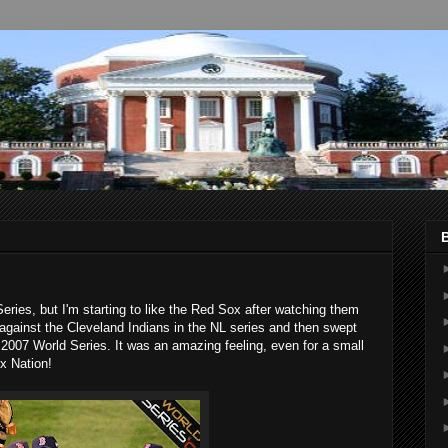
ries, but I'm starting to like the Red Sox after watching them
 against the Cleveland Indians in the NL series and then swept
 2007 World Series. It was an amazing feeling, even for a small
x Nation!