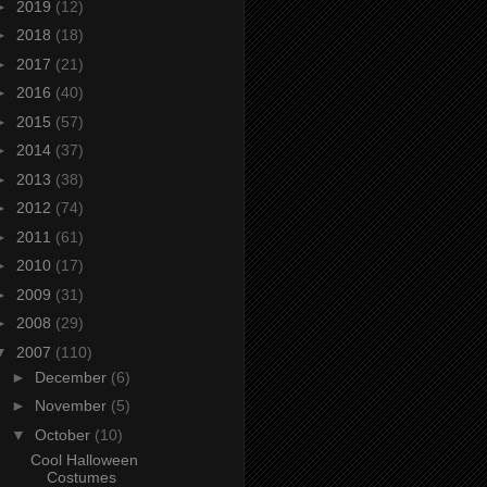
►
2019
(12)
►
2018
(18)
►
2017
(21)
►
2016
(40)
►
2015
(57)
►
2014
(37)
►
2013
(38)
►
2012
(74)
►
2011
(61)
►
2010
(17)
►
2009
(31)
►
2008
(29)
▼
2007
(110)
►
December
(6)
►
November
(5)
▼
October
(10)
Cool Halloween
Costumes