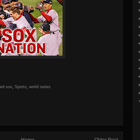
red sox
,
Sports
,
world series
Home
Older Post