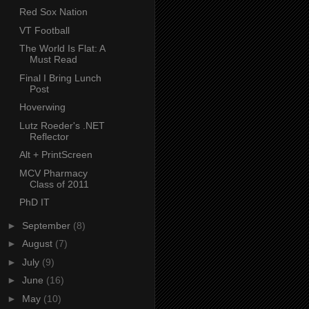
Red Sox Nation
VT Football
The World Is Flat: A
Must Read
Final I Bring Lunch
Post
Hoverwing
Lutz Roeder's .NET
Reflector
Alt + PrintScreen
MCV Pharmacy
Class of 2011
PhD IT
►
September
(8)
►
August
(7)
►
July
(9)
►
June
(16)
►
May
(10)