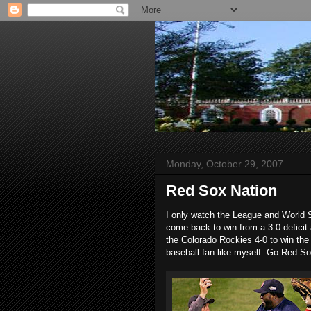
Monday, October 29, 2007
Red Sox Nation
I only watch the League and World Se
come back to win from a 3-0 deficit
the Colorado Rockies 4-0 to win the
baseball fan like myself. Go Red So