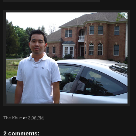
The Khuc
at
2:06 PM
2 comments: