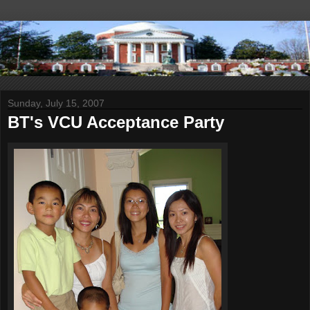
Sunday, July 15, 2007
BT's VCU Acceptance Party