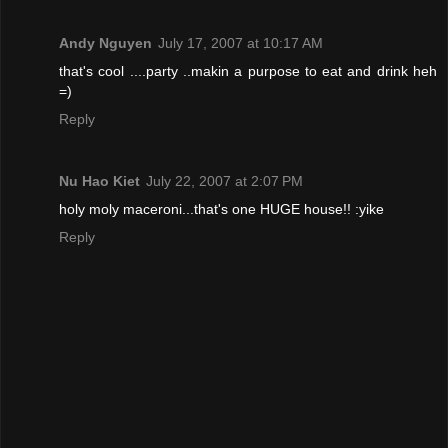
Andy Nguyen
July 17, 2007 at 10:17 AM
that's cool ....party ..makin a purpose to eat and drink heh
=)
Reply
Nu Hao Kiet
July 22, 2007 at 2:07 PM
holy moly maceroni...that's one HUGE house!! :yike
Reply