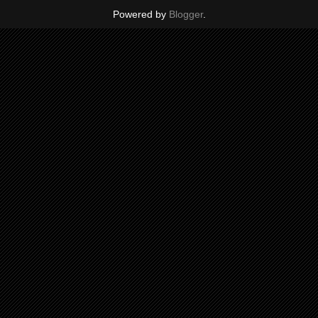
Powered by
Blogger
.