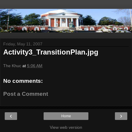
Friday, May 11, 2007
Activity3_TransitionPlan.jpg
The Khuc
at
5:06 AM
No comments:
Post a Comment
‹
›
Home
View web version