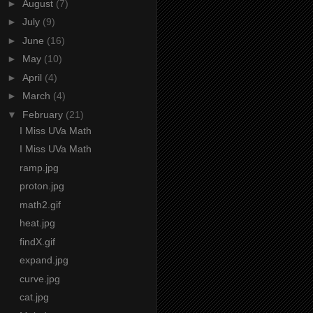
►
August
(7)
►
July
(9)
►
June
(16)
►
May
(10)
►
April
(4)
►
March
(4)
▼
February
(21)
I Miss UVa Math
I Miss UVa Math
ramp.jpg
proton.jpg
math2.gif
heat.jpg
findX.gif
expand.jpg
curve.jpg
cat.jpg