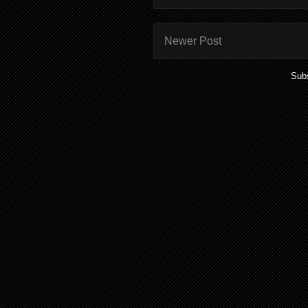
Newer Post
Subs