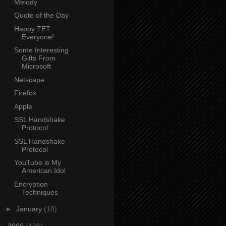
Melody
Quote of the Day
Happy TET
Everyone!
Some Interesting
Gifts From
Microsoft
Netscape
Firefox
Apple
SSL Handshake
Protocol
SSL Handshake
Protocol
YouTube is My
American Idol
Encryption
Techniques
►
January
(10)
►
2006
(126)