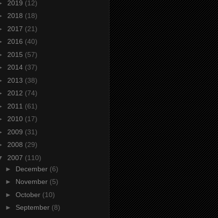
►
2019
(12)
►
2018
(18)
►
2017
(21)
►
2016
(40)
►
2015
(57)
►
2014
(37)
►
2013
(38)
►
2012
(74)
►
2011
(61)
►
2010
(17)
►
2009
(31)
►
2008
(29)
▼
2007
(110)
►
December
(6)
►
November
(5)
►
October
(10)
►
September
(8)