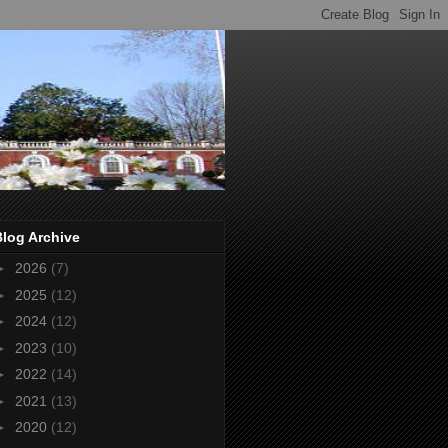
Blog Archive
►
2026
(7)
►
2025
(12)
►
2024
(12)
►
2023
(10)
►
2022
(14)
►
2021
(13)
►
2020
(12)