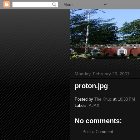
Monday, February 26, 2007
proton.jpg
Posted by
The Khuc
at
10:33 PM
Labels:
AJAX
No comments:
Post a Comment