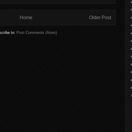
Home
Older Post
cribe to:
Post Comments (Atom)