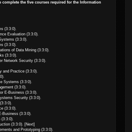
o complete the five courses required for the Information
 (3:3:0).
e Evaluation (3:3:0).
ystems (3:3:0).
s (3:3:0).
tions of Data Mining (3:3:0).
s (3:3:0).
 Network Security (3:3:0).
and Practice (3:3:0).
0).
e Systems (3:3:0).
ement (3:3:0).
r E-Business (3:3:0).
ystems Security (3:3:0).
(3:3:0).
e (3:3:0).
-Business (3:3:0).
(3:3:0).
tion (3:3:0). [Next]
ents and Prototyping (3:3:0).