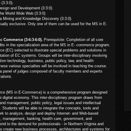
(3:3:0).
sign and Development (3:3:0).
the World Wide Web (3:3:0)
Mining and Knowledge Discovery (3:3:0).
ally exclusive. Only one of them can be used for the MS in E-
ic Commerce (3-6:3-6:0).
Prerequisite: Completion of all core
dits in the specialization area of the MS in E- commerce program.
e (EC) selected to illustrate special problems and solutions in
tion of EC systems. Groups will be inter-disciplinary involving
ion technology, business, public policy, law, and health
ese various specialties will be involved in teaching the course.
 to a panel of judges composed of faculty members and experts
zations.
rce (MS in E-Commerce) is a comprehensive program designed
he digital economy. This inter-disciplinary program draws from
d management, public policy, legal issues and intellectual
. Students will be able to integrate the concepts, tools and
ork to analyze, design and deploy Internet- and Web-based
e, management, banking, health care, government, and
pond to the demand for professionals - in Northern Virginia and
to create new business processes, architectures and systems for