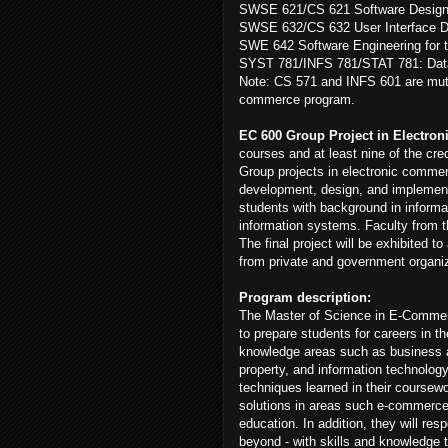
SWSE 621/CS 621 Software Design 
SWSE 632/CS 632 User Interface De
SWE 642 Software Engineering for 
SYST 781/INFS 781/STAT 781: Data 
Note: CS 571 and INFS 601 are mutu
commerce program.
EC 600 Group Project in Electron
courses and at least nine of the cre
Group projects in electronic commerc
development, design, and implementa
students with background in informat
information systems. Faculty from th
The final project will be exhibited
from private and government organi
Program description:
The Master of Science in E-Comme
to prepare students for careers in t
knowledge areas such as business an
property, and information technology
techniques learned in their coursew
solutions in areas such e-commerc
education. In addition, they will res
beyond - with skills and knowledge 