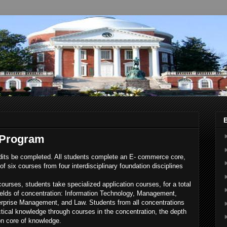
 Program
dits be completed. All students complete an E- commerce core,
f six courses from four interdisciplinary foundation disciplines
ourses, students take specialized application courses, for a total
 fields of concentration: Information Technology, Management,
erprise Management, and Law. Students from all concentrations
actical knowledge through courses in the concentration, the depth
n core of knowledge.