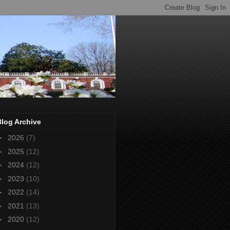
Blog Archive
►
2026
(7)
►
2025
(12)
►
2024
(12)
►
2023
(10)
►
2022
(14)
►
2021
(13)
►
2020
(12)