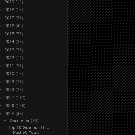
►
2019
(12)
►
2018
(18)
►
2017
(21)
►
2016
(40)
►
2015
(57)
►
2014
(37)
►
2013
(38)
►
2012
(74)
►
2011
(61)
►
2010
(17)
►
2009
(31)
►
2008
(29)
►
2007
(110)
►
2006
(126)
▼
2005
(46)
▼
December
(19)
Top 10 Gizmos of the
Past 50 Years