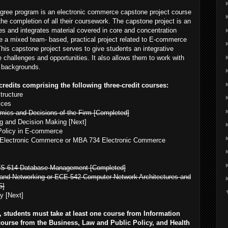
egree program is an electronic commerce capstone project course
 the completion of all their coursework. The capstone project is an
rces and integrates material covered in core and concentration
ue a mixed team- based, practical project related to E-commerce
 This capstone project serves to give students an integrative
e challenges and opportunities. It also allows them to work with
f backgrounds.
redits comprising the following three-credit courses:
tructure
ices
ics and Decisions of the Firm [Completed]
g and Decision Making [Next]
olicy in E-commerce
n Electronic Commerce or MBA 734 Electronic Commerce
FS 614 Database Management [Completed]
nd Networking or ECE 542 Computer Network Architectures and
5]
y [Next]
s, students must take at least one course from Information
course from the Business, Law and Public Policy, and Health