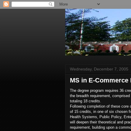
Wednesday, December 7, 2005
MS in E-Commerce
The degree program requires 36 cre
the breadth requirement, comprised o
totaling 18 credits.
Following completion of these core c
of 15 credits, in one of six chosen
Health Systems, Public Policy, Ent
will deepen their theoretical and pr
requirement, building upon a commo