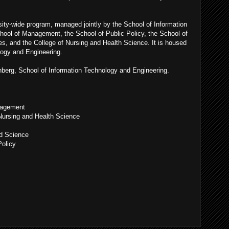
ty-wide program, managed jointly by the School of Information
hool of Management, the School of Public Policy, the School of
es, and the College of Nursing and Health Science. It is housed
logy and Engineering.
hberg, School of Information Technology and Engineering.
nagement
Nursing and Health Science
nd Science
Policy