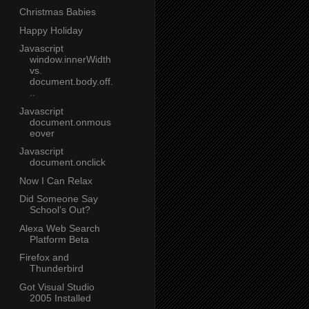
Christmas Babies
Happy Holiday
Javascript
window.innerWidth
vs.
document.body.off.
..
Javascript
document.onmous
eover
Javascript
document.onclick
Now I Can Relax
Did Someone Say
School’s Out?
Alexa Web Search
Platform Beta
Firefox and
Thunderbird
Got Visual Studio
2005 Installed