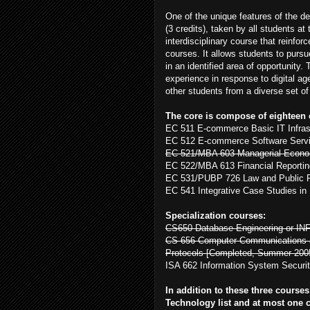
One of the unique features of the d
(3 credits), taken by all students at
interdisciplinary course that reinfo
courses. It allows students to purs
in an identified area of opportunity.
experience in response to digital ag
other students from a diverse set o
The core is compose of eighteen c
EC 511 E-commerce Basic IT Infras
EC 512 E-commerce Software Serv
EC 521/MBA 603 Managerial Econom
EC 522/MBA 613 Financial Reportin
EC 531/PUBP 726 Law and Public P
EC 541 Integrative Case Studies i
Specialization courses:
CS650 Database Engineering or IN
CS 656 Computer Communications a
Protocols [Completed, Summer 200
ISA 662 Information System Securit
In addition to these three course
Technology list and at most one 