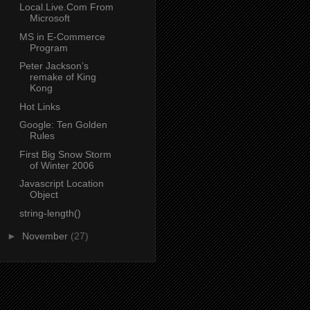
Local.Live.Com From
Microsoft
MS in E-Commerce
Program
Peter Jackson’s
remake of King
Kong
Hot Links
Google: Ten Golden
Rules
First Big Snow Storm
of Winter 2006
Javascript Location
Object
string-length()
►
November
(27)