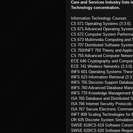
Care and Services Industry lists t
Technology concentration.
Information Technology Courses
CS 571 Operating Systems (3:3:0).
CS 671 Advanced Operating Systems
CS 672 Computer System Performanc
CS 673 Multimedia Computing and S
CS 707 Distributed Software System
CS 750/INFT 750 Theory and Applica
CS 755 Advanced Computer Network
ECE 646 Cryptography and Computer
ECE 741 Wireless Networks (3:3:0).
INFS 601 Operating Systems Theory 
INFS 623 Information Retrieval (3:3:
INFS 755 Decision Support Databas
INFS 760 Advanced Database Manag
INFS 770 Knowledge Management fo
ISA 765 Database and Distributed S
ISA 766 Internet Security Protocols 
ISA 767 Secure Electronic Commerc
INFT 809 Scaling Technologies for E
OR 635 Discrete System Simulation 
SWSE 619/CS 619 Software Construc
SWSE 620/CS 620 Software Requirem