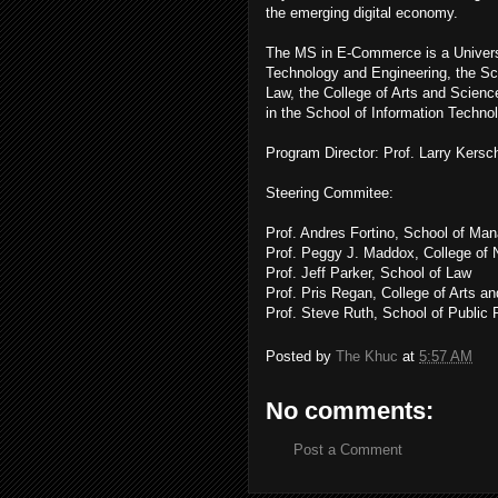
the emerging digital economy.
The MS in E-Commerce is a Universi
Technology and Engineering, the Sc
Law, the College of Arts and Scienc
in the School of Information Techno
Program Director: Prof. Larry Kersc
Steering Commitee:
Prof. Andres Fortino, School of Ma
Prof. Peggy J. Maddox, College of 
Prof. Jeff Parker, School of Law
Prof. Pris Regan, College of Arts a
Prof. Steve Ruth, School of Public 
Posted by
The Khuc
at
5:57 AM
No comments:
Post a Comment