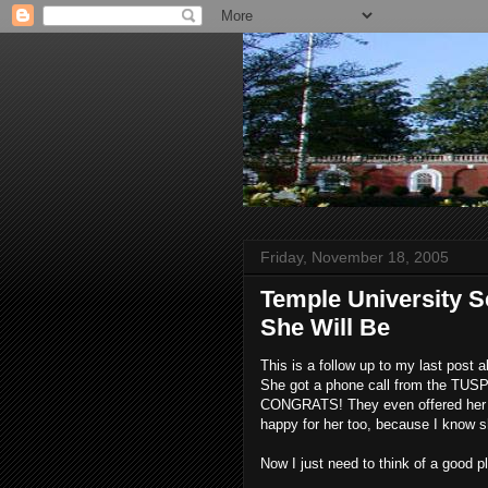
Friday, November 18, 2005
Temple University S
She Will Be
This is a follow up to my last post
She got a phone call from the TU
CONGRATS! They even offered her a s
happy for her too, because I know s
Now I just need to think of a good p