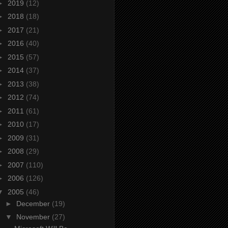
►
2019
(12)
►
2018
(18)
►
2017
(21)
►
2016
(40)
►
2015
(57)
►
2014
(37)
►
2013
(38)
►
2012
(74)
►
2011
(61)
►
2010
(17)
►
2009
(31)
►
2008
(29)
►
2007
(110)
►
2006
(126)
▼
2005
(46)
►
December
(19)
▼
November
(27)