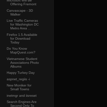
Microsoft Will Be
Offering Fremont
Canvascape - 3D
Walker
Live Traffic Cameras
for Washington DC
Metro Area ...
Firefox 1.5 Available
for Download
Today
Do You Know
MapQuest.com?
Vietnamese Student
Associations Photo
Albums
Happy Turkey Day
aspnet_regiis -i
New Moniker for
Small Towns
inetmgr and iisreset
Search Engines Are
Second Only To