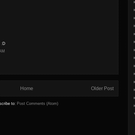
 :D
 AM
Home
Older Post
cribe to:
Post Comments (Atom)