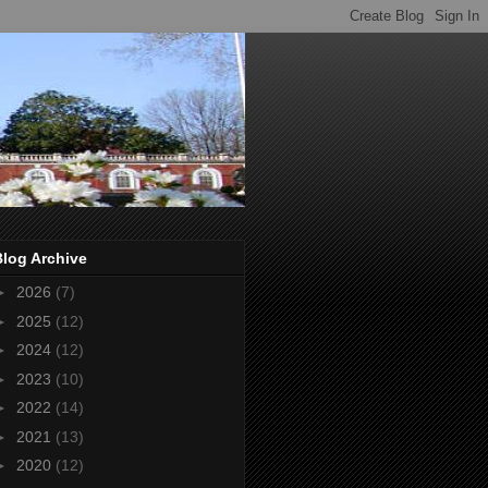
Blog Archive
►
2026
(7)
►
2025
(12)
►
2024
(12)
►
2023
(10)
►
2022
(14)
►
2021
(13)
►
2020
(12)