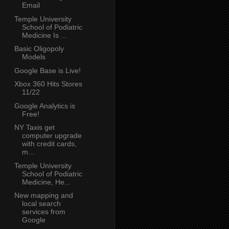
Email
Temple University
School of Podiatric
Medicine Is ...
Basic Oligopoly
Models
Google Base is Live!
Xbox 360 Hits Stores
11/22
Google Analytics is
Free!
NY Taxis get
computer upgrade
with credit cards,
m...
Temple University
School of Podiatric
Medicine, He...
New mapping and
local search
services from
Google