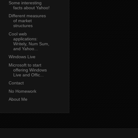
Some interesting
facts about Yahoo!
Different measures
of market
structures
Cool web
applications:
Writely, Num Sum,
and Yahoo...
Windows Live
Microsoft to start
offering Windows
Live and Offic...
Contact
No Homework
About Me