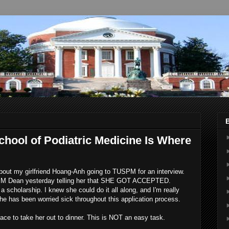
chool of Podiatric Medicine Is Where
 about my girlfriend Hoang-Anh going to TUSPM for an interview.
SPM Dean yesterday telling her that SHE GOT ACCEPTED.
cholarship. I knew she could do it all along, and I'm really
he has been worried sick throughout this application process.
lace to take her out to dinner. This is NOT an easy task.