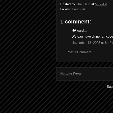
Posted by
The Khuc
at
5:19 AM
Labels:
Personal
1 comment:
HA said...
We can have dinner at Kobe
November 18, 2005 at 8:42
Post a Comment
Newer Post
Subs